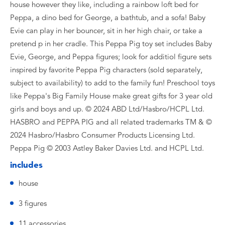
house however they like, including a rainbow loft bed for
Peppa, a dino bed for George, a bathtub, and a sofa! Baby
Evie can play in her bouncer, sit in her high chair, or take a
pretend p in her cradle. This Peppa Pig toy set includes Baby
Evie, George, and Peppa figures; look for additiol figure sets
inspired by favorite Peppa Pig characters (sold separately,
subject to availability) to add to the family fun! Preschool toys
like Peppa's Big Family House make great gifts for 3 year old
girls and boys and up. © 2024 ABD Ltd/Hasbro/HCPL Ltd.
HASBRO and PEPPA PIG and all related trademarks TM & ©
2024 Hasbro/Hasbro Consumer Products Licensing Ltd.
Peppa Pig © 2003 Astley Baker Davies Ltd. and HCPL Ltd.
includes
house
3 figures
11 accessories