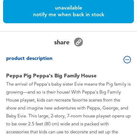
Toddler & Baby Toys
unavailable
notify me when back in stock
Batteries
Nintendo Switch
share
Blind Box
product description
Collectible Characters
Peppa Pig Peppa's Big Family House
The arrival of Peppa's baby sister Evie means the Pig family is
Lifestyle Products
growing—and so is their house! With Peppa's Big Family
House playset, kids can recreate favorite scenes from the
show and imagine new adventures with Peppa, George, and
Baby Evie. This large, 2-story, 7-room house playset opens up
to be over 2.5 feet (80 cm) wide and is packed with
accessories that kids can use to decorate and set up the