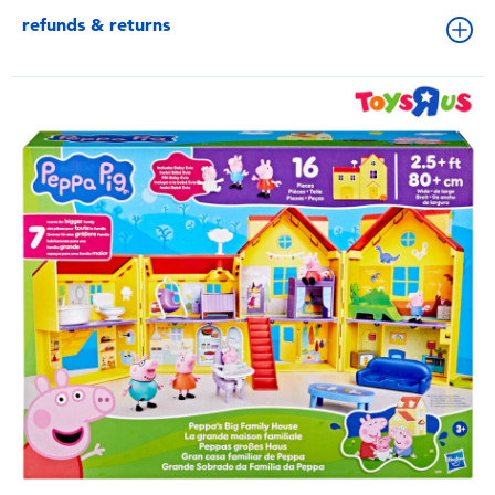
refunds & returns