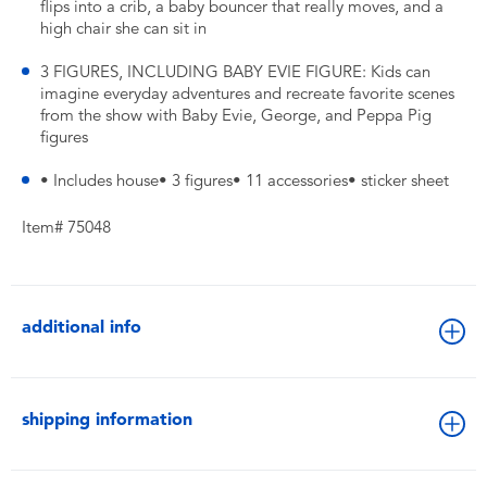
flips into a crib, a baby bouncer that really moves, and a
high chair she can sit in
3 FIGURES, INCLUDING BABY EVIE FIGURE: Kids can
imagine everyday adventures and recreate favorite scenes
from the show with Baby Evie, George, and Peppa Pig
figures
• Includes house• 3 figures• 11 accessories• sticker sheet
Item# 75048
additional info
shipping information