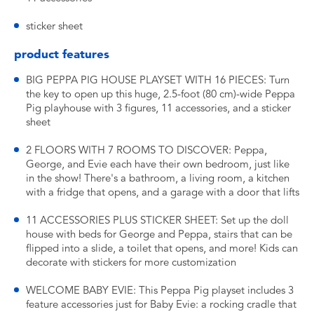
sticker sheet
product features
BIG PEPPA PIG HOUSE PLAYSET WITH 16 PIECES: Turn
the key to open up this huge, 2.5-foot (80 cm)-wide Peppa
Pig playhouse with 3 figures, 11 accessories, and a sticker
sheet
2 FLOORS WITH 7 ROOMS TO DISCOVER: Peppa,
George, and Evie each have their own bedroom, just like
in the show! There's a bathroom, a living room, a kitchen
with a fridge that opens, and a garage with a door that lifts
11 ACCESSORIES PLUS STICKER SHEET: Set up the doll
house with beds for George and Peppa, stairs that can be
flipped into a slide, a toilet that opens, and more! Kids can
decorate with stickers for more customization
WELCOME BABY EVIE: This Peppa Pig playset includes 3
feature accessories just for Baby Evie: a rocking cradle that