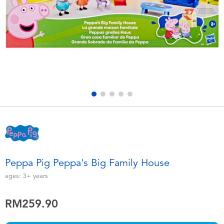
Electronics
playpop
Games & Puzzles
Barbie
Learning Toys
NERF
Outdoor & Sports
Thomas & Friends
Party
Jurassic World
Role Play & Costumes
Monopoly
Peppa Pig Peppa's Big Family House
Soft Toys
ages:
3+
years
RM259.90
Summer