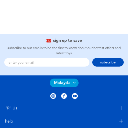
sign up to save
subscribe to our emails to be the first to know about our hottest offers and
latest toys
subscribe
Malaysia
"R" Us
help