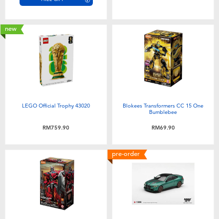
new
LEGO Official Trophy 43020
Blokees Transformers CC 15 One
Bumblebee
RM759.90
RM69.90
pre-order