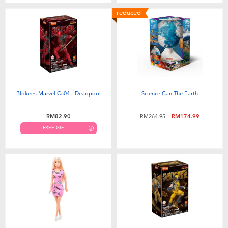
reduced
Blokees Marvel Cc04 - Deadpool
Science Can The Earth
Price reduced from
to
RM82.90
RM264.95
RM174.99
FREE GIFT