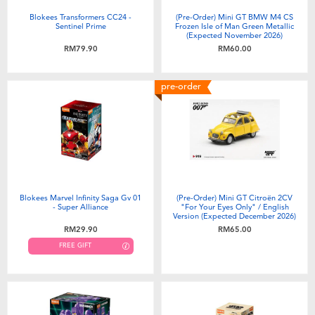
Blokees Transformers CC24 -
(Pre-Order) Mini GT BMW M4 CS
Sentinel Prime
Frozen Isle of Man Green Metallic
(Expected November 2026)
RM79.90
RM60.00
pre-order
Blokees Marvel Infinity Saga Gv 01
(Pre-Order) Mini GT Citroën 2CV
- Super Alliance
"For Your Eyes Only" / English
Version (Expected December 2026)
RM29.90
RM65.00
FREE GIFT