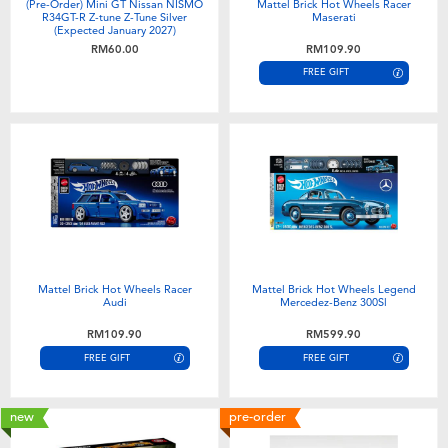
(Pre-Order) Mini GT Nissan NISMO
Mattel Brick Hot Wheels Racer
R34GT-R Z-tune Z-Tune Silver
Maserati
(Expected January 2027)
RM60.00
RM109.90
FREE GIFT
Mattel Brick Hot Wheels Racer
Mattel Brick Hot Wheels Legend
Audi
Mercedez-Benz 300Sl
RM109.90
RM599.90
FREE GIFT
FREE GIFT
new
pre-order