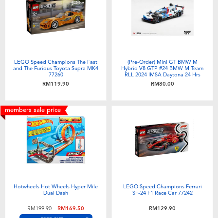
LEGO Speed Champions The Fast
(Pre-Order) Mini GT BMW M
and The Furious Toyota Supra MK4
Hybrid V8 GTP #24 BMW M Team
77260
RLL 2024 IMSA Daytona 24 Hrs
(Expected December 2026)
RM119.90
RM80.00
members sale price
Hotwheels Hot Wheels Hyper Mile
LEGO Speed Champions Ferrari
Dual Dash
SF-24 F1 Race Car 77242
Price reduced from
to
RM199.90
RM169.50
RM129.90