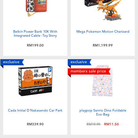
Toddler & Baby Toys
Batteries
Belkin Power Bank 10K With
Mega Pokemon Motion Charizard
Integrated Cable -Toy Story
Nintendo Switch
RM199.00
RM1,199.99
Blind Box
exclusive
exclusive
members sale price
Collectible Characters
Lifestyle Products
Cada Initial D Nakasendo Car Park
playpop Sanrio Dino Foldable
Eco-Bag
Price reduced from
to
RM339.90
RM19.99
RM11.50