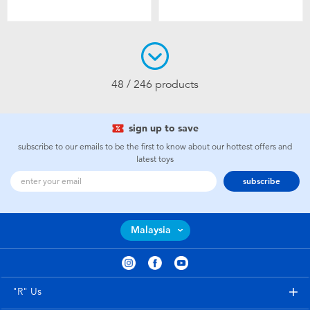
48 / 246 products
sign up to save
subscribe to our emails to be the first to know about our hottest offers and
latest toys
subscribe
Malaysia
"R" Us