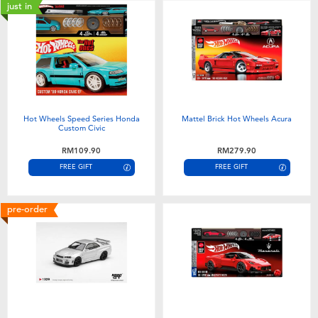
just in
Hot Wheels Speed Series Honda
Mattel Brick Hot Wheels Acura
Custom Civic
RM109.90
RM279.90
FREE GIFT
FREE GIFT
pre-order