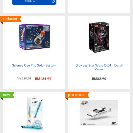
FREE GIFT
reduced
Science Can The Solar System
Blokees Star Wars Cc01 - Darth
Vader
Price reduced from
to
RM189.95
RM124.99
RM82.90
new
pre-order