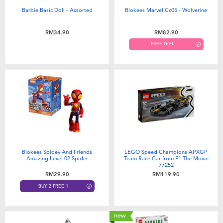
Barbie Basic Doll - Assorted
Blokees Marvel Cc05 - Wolverine
RM34.90
RM82.90
FREE GIFT
Blokees Spidey And Friends
LEGO Speed Champions APXGP
Amazing Level 02 Spider
Team Race Car from F1 The Movie
77252
RM29.90
RM119.90
BUY 2 FREE 1
new