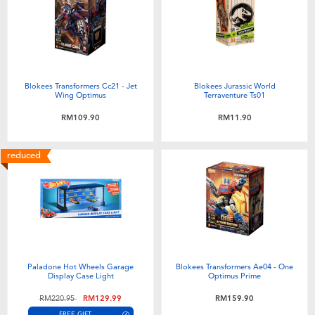
Blokees Transformers Cc21 - Jet
Blokees Jurassic World
Wing Optimus
Terraventure Ts01
RM109.90
RM11.90
reduced
Paladone Hot Wheels Garage
Blokees Transformers Ae04 - One
Display Case Light
Optimus Prime
Price reduced from
to
RM220.95
RM129.99
RM159.90
FREE GIFT