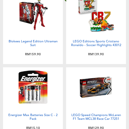
Blokees Legend Edition Ultraman
LEGO Editions Sports Cristiano
Suit
Ronaldo - Soccer Highlights 43012
RM159.90
RM139.90
Energizer Max Batteries Size C - 2
LEGO Speed Champions McLaren
Pack
F1 Team MCL38 Race Car 77251
RM15.10
RM129.90