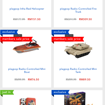
Electronics
playpop
playpop Infra-Red Helicopter
playpop Radio-Controlled Fire
Truck
Games & Puzzles
Barbie
Price reduced from
to
Price reduced from
to
RM177.99
RM151.50
RM344.99
RM309.50
Learning Toys
NERF
exclusive
exclusive
members sale price
members sale price
Outdoor & Sports
Thomas & Friends
Party
Jurassic World
Role Play & Costumes
Monopoly
playpop Radio-Controlled Mini
playpop Radio-Controlled Mini
Boat
Tank
Price reduced from
to
Price reduced from
to
RM99.99
RM76.50
RM99.99
RM89.50
Soft Toys
just in
exclusive
Summer