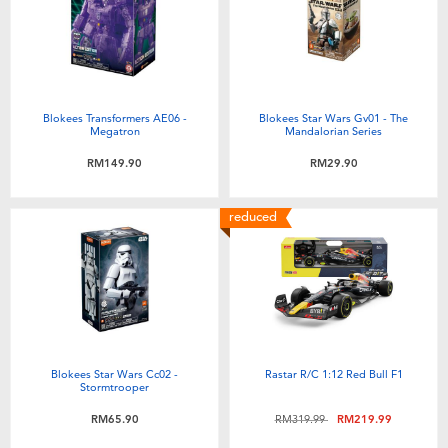
Blokees Transformers AE06 -
Blokees Star Wars Gv01 - The
Megatron
Mandalorian Series
RM149.90
RM29.90
reduced
Blokees Star Wars Cc02 -
Rastar R/C 1:12 Red Bull F1
Stormtrooper
Price reduced from
to
RM65.90
RM319.99
RM219.99