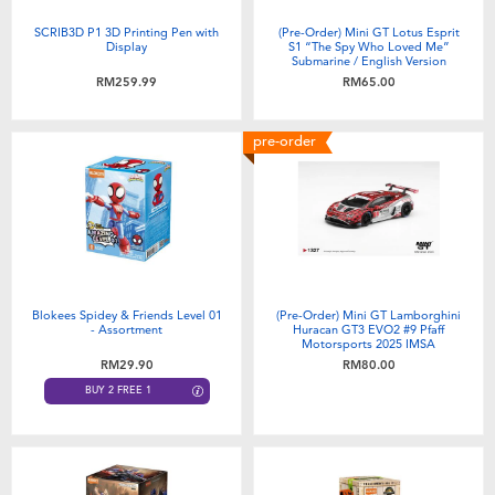
SCRIB3D P1 3D Printing Pen with
(Pre-Order) Mini GT Lotus Esprit
Display
S1 “The Spy Who Loved Me”
Submarine / English Version
(Expected December 2026)
RM259.99
RM65.00
pre-order
Blokees Spidey & Friends Level 01
(Pre-Order) Mini GT Lamborghini
- Assortment
Huracan GT3 EVO2 #9 Pfaff
Motorsports 2025 IMSA
WeatherTech GTD Pro (Expected
RM29.90
RM80.00
November 2026)
BUY 2 FREE 1