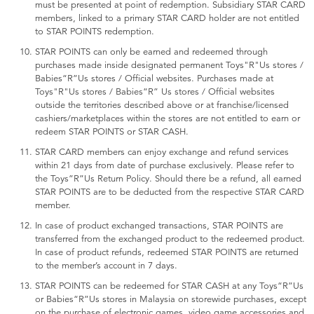
must be presented at point of redemption. Subsidiary STAR CARD
members, linked to a primary STAR CARD holder are not entitled
to STAR POINTS redemption.
STAR POINTS can only be earned and redeemed through
purchases made inside designated permanent Toys"R"Us stores /
Babies“R”Us stores / Official websites. Purchases made at
Toys"R"Us stores / Babies“R” Us stores / Official websites
outside the territories described above or at franchise/licensed
cashiers/marketplaces within the stores are not entitled to earn or
redeem STAR POINTS or STAR CASH.
STAR CARD members can enjoy exchange and refund services
within 21 days from date of purchase exclusively. Please refer to
the Toys”R”Us Return Policy. Should there be a refund, all earned
STAR POINTS are to be deducted from the respective STAR CARD
member.
In case of product exchanged transactions, STAR POINTS are
transferred from the exchanged product to the redeemed product.
In case of product refunds, redeemed STAR POINTS are returned
to the member’s account in 7 days.
STAR POINTS can be redeemed for STAR CASH at any Toys“R”Us
or Babies“R”Us stores in Malaysia on storewide purchases, except
on the purchase of electronic games, video game accessories and