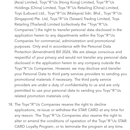
(Asia) Limited, Toys“R”Us (Hong Kong) Limited, Toys“R”Us
Holdings (China) Limited, Toys“R”Us Retailing (China) Limited,
Toys (Labuan) Ltd., Toys“R”Us (Malaysia) Sdn. Bhd., Toys“R”Us
(Singapore) Pte. Ltd, Toys“R”Us (Taiwan) Trading Limited, Toys
Retailing (Thailand) Limited (collectively the “Toys“R”Us
Companies") the right to transfer personal data disclosed in the
application herein to any departments within the Toys“R”Us
Companies for commercial, administration and promotional
purposes. Only and in accordance with the Personal Data
Protection (Amendment) Bill 2024, We are always conscious and
respectful of your privacy and would not transfer any personal data
disclosed in the application herein to any company outside the
Toys“R"Us Companies. However, we may disclose and transfer
your Personal Data to third party services providers to sending you
promotional materials if necessary. The third party service
providers are under a duty of confidentiality to us and are only
permitted to use your personal data to sending you Toys“R”Us
related promotion materials only.
The Toys“R”Us Companies reserve the right to decline
applications, re-issue or withdraw the STAR CARD at any time for
any reason. The Toys“R”Us Companies also reserve the right to
alter or amend the conditions of operation of the Toys“R”Us STAR
CARD Loyalty Program, or to terminate the program at any time.