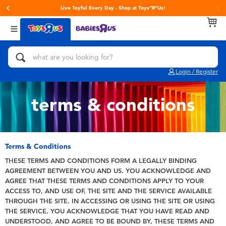
Live Toyful Every Day - Shop at Toys“R”Us!
Back
Back
Back
Categories
Brands
Age
View All
Action Figures & Hero Play
Toy Story
0~2 Years
Login / Register
Bikes, Scooters & Ride-ons
Super Mario
3~4 Years
terms & conditions
Building Blocks & LEGO
LEGO
5~7 Years
Cars, Trucks, Trains & RC
Hot Wheels
8~11 Years
Terms & Conditions
THESE TERMS AND CONDITIONS FORM A LEGALLY BINDING
AGREEMENT BETWEEN YOU AND US. YOU ACKNOWLEDGE AND
Craft & Activities
Fuggler
12~14 Years
AGREE THAT THESE TERMS AND CONDITIONS APPLY TO YOUR
ACCESS TO, AND USE OF, THE SITE AND THE SERVICE AVAILABLE
Dolls & Collectibles
Play-Doh
14+
THROUGH THE SITE. IN ACCESSING OR USING THE SITE OR USING
THE SERVICE, YOU ACKNOWLEDGE THAT YOU HAVE READ AND
UNDERSTOOD, AND AGREE TO BE BOUND BY, THESE TERMS AND