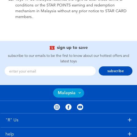
conditions or the STAR POINTS earning and redemption
mechanism in Malaysia without any prior notice to STAR CARD
members.
sign up to save
subscribe to our emails to be the first to know about our hottest offers and
latest toys
subscribe
Malaysia
"R" Us
help