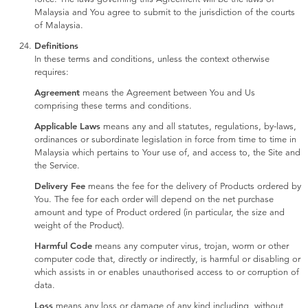
Malaysia and You agree to submit to the jurisdiction of the courts
of Malaysia.
Definitions
In these terms and conditions, unless the context otherwise
requires:
Agreement
means the Agreement between You and Us
comprising these terms and conditions.
Applicable Laws
means any and all statutes, regulations, by-laws,
ordinances or subordinate legislation in force from time to time in
Malaysia which pertains to Your use of, and access to, the Site and
the Service.
Delivery Fee
means the fee for the delivery of Products ordered by
You. The fee for each order will depend on the net purchase
amount and type of Product ordered (in particular, the size and
weight of the Product).
Harmful Code
means any computer virus, trojan, worm or other
computer code that, directly or indirectly, is harmful or disabling or
which assists in or enables unauthorised access to or corruption of
data.
Loss
means any loss or damage of any kind including, without