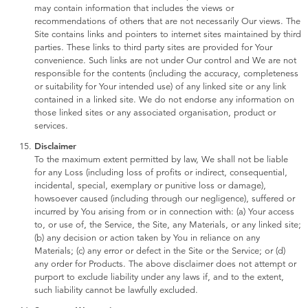
may contain information that includes the views or
recommendations of others that are not necessarily Our views. The
Site contains links and pointers to internet sites maintained by third
parties. These links to third party sites are provided for Your
convenience. Such links are not under Our control and We are not
responsible for the contents (including the accuracy, completeness
or suitability for Your intended use) of any linked site or any link
contained in a linked site. We do not endorse any information on
those linked sites or any associated organisation, product or
services.
Disclaimer
To the maximum extent permitted by law, We shall not be liable
for any Loss (including loss of profits or indirect, consequential,
incidental, special, exemplary or punitive loss or damage),
howsoever caused (including through our negligence), suffered or
incurred by You arising from or in connection with: (a) Your access
to, or use of, the Service, the Site, any Materials, or any linked site;
(b) any decision or action taken by You in reliance on any
Materials; (c) any error or defect in the Site or the Service; or (d)
any order for Products. The above disclaimer does not attempt or
purport to exclude liability under any laws if, and to the extent,
such liability cannot be lawfully excluded.