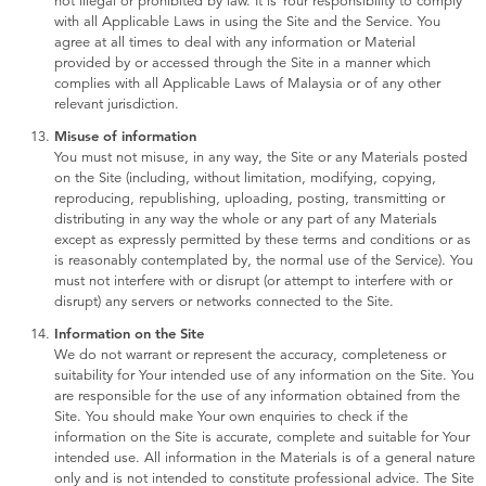
not illegal or prohibited by law. It is Your responsibility to comply
with all Applicable Laws in using the Site and the Service. You
agree at all times to deal with any information or Material
provided by or accessed through the Site in a manner which
complies with all Applicable Laws of Malaysia or of any other
relevant jurisdiction.
Misuse of information
You must not misuse, in any way, the Site or any Materials posted
on the Site (including, without limitation, modifying, copying,
reproducing, republishing, uploading, posting, transmitting or
distributing in any way the whole or any part of any Materials
except as expressly permitted by these terms and conditions or as
is reasonably contemplated by, the normal use of the Service). You
must not interfere with or disrupt (or attempt to interfere with or
disrupt) any servers or networks connected to the Site.
Information on the Site
We do not warrant or represent the accuracy, completeness or
suitability for Your intended use of any information on the Site. You
are responsible for the use of any information obtained from the
Site. You should make Your own enquiries to check if the
information on the Site is accurate, complete and suitable for Your
intended use. All information in the Materials is of a general nature
only and is not intended to constitute professional advice. The Site