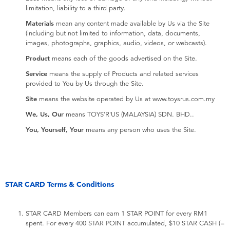
limitation, liability to a third party.
Materials
mean any content made available by Us via the Site
(including but not limited to information, data, documents,
images, photographs, graphics, audio, videos, or webcasts).
Product
means each of the goods advertised on the Site.
Service
means the supply of Products and related services
provided to You by Us through the Site.
Site
means the website operated by Us at www.toysrus.com.my
We, Us, Our
means TOYS'R'US (MALAYSIA) SDN. BHD..
You, Yourself, Your
means any person who uses the Site.
STAR CARD Terms & Conditions
STAR CARD Members can earn 1 STAR POINT for every RM1
spent. For every 400 STAR POINT accumulated, $10 STAR CASH (=