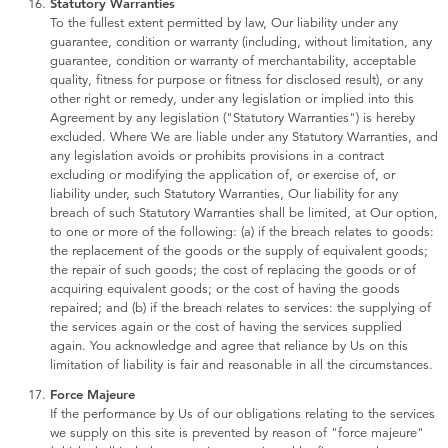
Statutory Warranties
To the fullest extent permitted by law, Our liability under any
guarantee, condition or warranty (including, without limitation, any
guarantee, condition or warranty of merchantability, acceptable
quality, fitness for purpose or fitness for disclosed result), or any
other right or remedy, under any legislation or implied into this
Agreement by any legislation ("Statutory Warranties") is hereby
excluded. Where We are liable under any Statutory Warranties, and
any legislation avoids or prohibits provisions in a contract
excluding or modifying the application of, or exercise of, or
liability under, such Statutory Warranties, Our liability for any
breach of such Statutory Warranties shall be limited, at Our option,
to one or more of the following: (a) if the breach relates to goods:
the replacement of the goods or the supply of equivalent goods;
the repair of such goods; the cost of replacing the goods or of
acquiring equivalent goods; or the cost of having the goods
repaired; and (b) if the breach relates to services: the supplying of
the services again or the cost of having the services supplied
again. You acknowledge and agree that reliance by Us on this
limitation of liability is fair and reasonable in all the circumstances.
Force Majeure
If the performance by Us of our obligations relating to the services
we supply on this site is prevented by reason of "force majeure"