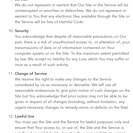
We do not represent or warrant that Our Site or the Service will be
uninterrupted or error-free or defect-free. We do not represent or
warrant to You that any electronic files available through the Site or
the Service will be free of Harmful Code.
Security
You acknowledge that despite all reasonable precautions on Our
part, there is a risk of unauthorised access to, or alteration of, your
transmissions of data or of information contained on Your
computer system or on the Site. To the maximum extent permitted
by law, We accept no liability for any Loss which You may suffer or
incur as a result of such activity.
Change of Service
We reserve the right to make any changes to the Service
considered by Us as necessary or desirable. We will use all
reasonable endeavours to give prior notice of such changes on the
Site but You acknowledge that prior notice may not be able to be
given in respect of all changes (including, without limitation, any
urgent necessary changes to remedy errors or defects on the Site).
Lawful Use
You must use the Site and the Service for lawful purposes only and
ensure that Your access to, or use of, the Site and the Service is