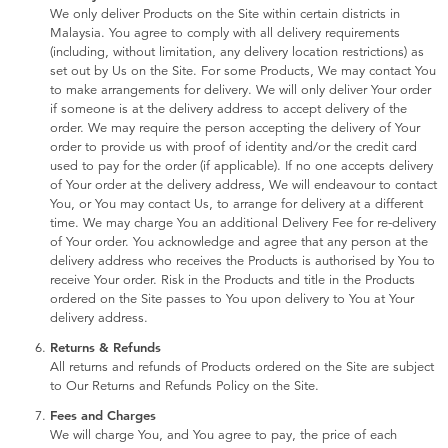
We only deliver Products on the Site within certain districts in
Malaysia. You agree to comply with all delivery requirements
(including, without limitation, any delivery location restrictions) as
set out by Us on the Site. For some Products, We may contact You
to make arrangements for delivery. We will only deliver Your order
if someone is at the delivery address to accept delivery of the
order. We may require the person accepting the delivery of Your
order to provide us with proof of identity and/or the credit card
used to pay for the order (if applicable). If no one accepts delivery
of Your order at the delivery address, We will endeavour to contact
You, or You may contact Us, to arrange for delivery at a different
time. We may charge You an additional Delivery Fee for re-delivery
of Your order. You acknowledge and agree that any person at the
delivery address who receives the Products is authorised by You to
receive Your order. Risk in the Products and title in the Products
ordered on the Site passes to You upon delivery to You at Your
delivery address.
Returns & Refunds
All returns and refunds of Products ordered on the Site are subject
to Our Returns and Refunds Policy on the Site.
Fees and Charges
We will charge You, and You agree to pay, the price of each