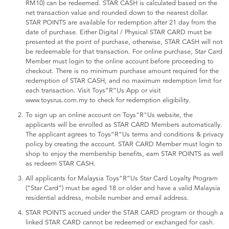
RM10) can be redeemed. STAR CASH is calculated based on the
net transaction value and rounded down to the nearest dollar.
STAR POINTS are available for redemption after 21 day from the
date of purchase. Either Digital / Physical STAR CARD must be
presented at the point of purchase, otherwise, STAR CASH will not
be redeemable for that transaction. For online purchase, Star Card
Member must login to the online account before proceeding to
checkout. There is no minimum purchase amount required for the
redemption of STAR CASH, and no maximum redemption limit for
each transaction. Visit Toys”R”Us App or visit
www.toysrus.com.my to check for redemption eligibility.
To sign up an online account on Toys"R"Us website, the
applicants will be enrolled as STAR CARD Members automatically.
The applicant agrees to Toys”R”Us terms and conditions & privacy
policy by creating the account. STAR CARD Member must login to
shop to enjoy the membership benefits, earn STAR POINTS as well
as redeem STAR CASH.
All applicants for Malaysia Toys”R”Us Star Card Loyalty Program
(“Star Card”) must be aged 18 or older and have a valid Malaysia
residential address, mobile number and email address.
STAR POINTS accrued under the STAR CARD program or though a
linked STAR CARD cannot be redeemed or exchanged for cash.