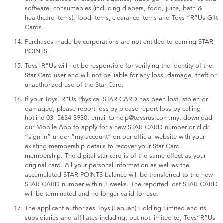
software, consumables (including diapers, food, juice, bath &
healthcare items), food items, clearance items and Toys “R”Us Gift
Cards.
Purchases made by corporations are not entitled to earning STAR
POINTS.
Toys"R"Us will not be responsible for verifying the identity of the
Star Card user and will not be liable for any loss, damage, theft or
unauthorized use of the Star Card.
If your Toys“R”Us Physical STAR CARD has been lost, stolen or
damaged, please report loss by please report loss by calling
hotline 03- 5634 3930, email to help@toysrus.com.my, download
our Mobile App to apply for a new STAR CARD number or click
“sign in” under “my account” on our official website with your
existing membership details to recover your Star Card
membership. The digital star card is of the same effect as your
original card. All your personal information as well as the
accumulated STAR POINTS balance will be transferred to the new
STAR CARD number within 3 weeks. The reported lost STAR CARD
will be terminated and no longer valid for use.
The applicant authorizes Toys (Labuan) Holding Limited and its
subsidiaries and affiliates including, but not limited to, Toys“R”Us