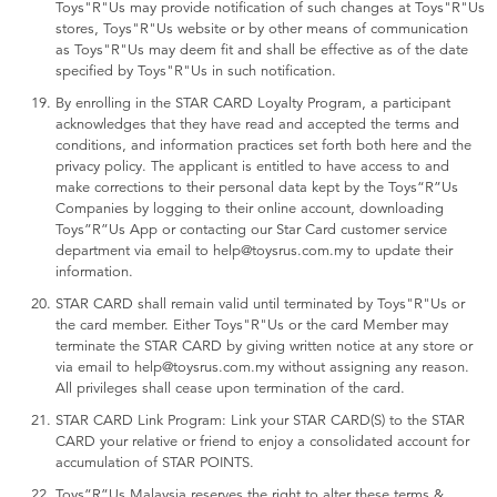
Toys"R"Us may provide notification of such changes at Toys"R"Us
stores, Toys"R"Us website or by other means of communication
as Toys"R"Us may deem fit and shall be effective as of the date
specified by Toys"R"Us in such notification.
By enrolling in the STAR CARD Loyalty Program, a participant
acknowledges that they have read and accepted the terms and
conditions, and information practices set forth both here and the
privacy policy. The applicant is entitled to have access to and
make corrections to their personal data kept by the Toys“R”Us
Companies by logging to their online account, downloading
Toys”R”Us App or contacting our Star Card customer service
department via email to help@toysrus.com.my to update their
information.
STAR CARD shall remain valid until terminated by Toys"R"Us or
the card member. Either Toys"R"Us or the card Member may
terminate the STAR CARD by giving written notice at any store or
via email to help@toysrus.com.my without assigning any reason.
All privileges shall cease upon termination of the card.
STAR CARD Link Program: Link your STAR CARD(S) to the STAR
CARD your relative or friend to enjoy a consolidated account for
accumulation of STAR POINTS.
Toys”R”Us Malaysia reserves the right to alter these terms &