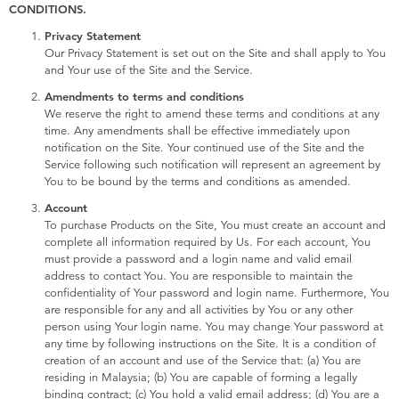
Electronics
playpop
CONDITIONS.
Privacy Statement
Our Privacy Statement is set out on the Site and shall apply to You
Games & Puzzles
Barbie
and Your use of the Site and the Service.
Amendments to terms and conditions
Learning Toys
NERF
We reserve the right to amend these terms and conditions at any
time. Any amendments shall be effective immediately upon
notification on the Site. Your continued use of the Site and the
Outdoor & Sports
Thomas & Friends
Service following such notification will represent an agreement by
You to be bound by the terms and conditions as amended.
Party
Jurassic World
Account
To purchase Products on the Site, You must create an account and
complete all information required by Us. For each account, You
Role Play & Costumes
Monopoly
must provide a password and a login name and valid email
address to contact You. You are responsible to maintain the
confidentiality of Your password and login name. Furthermore, You
Soft Toys
are responsible for any and all activities by You or any other
person using Your login name. You may change Your password at
any time by following instructions on the Site. It is a condition of
Summer
creation of an account and use of the Service that: (a) You are
residing in Malaysia; (b) You are capable of forming a legally
binding contract; (c) You hold a valid email address; (d) You are a