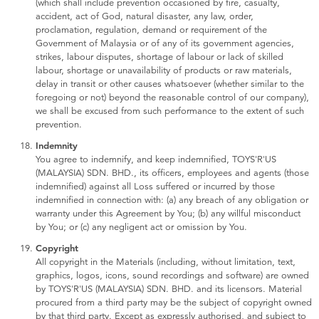
(which shall include prevention occasioned by fire, casualty,
accident, act of God, natural disaster, any law, order,
proclamation, regulation, demand or requirement of the
Government of Malaysia or of any of its government agencies,
strikes, labour disputes, shortage of labour or lack of skilled
labour, shortage or unavailability of products or raw materials,
delay in transit or other causes whatsoever (whether similar to the
foregoing or not) beyond the reasonable control of our company),
we shall be excused from such performance to the extent of such
prevention.
Indemnity
You agree to indemnify, and keep indemnified, TOYS'R'US
(MALAYSIA) SDN. BHD., its officers, employees and agents (those
indemnified) against all Loss suffered or incurred by those
indemnified in connection with: (a) any breach of any obligation or
warranty under this Agreement by You; (b) any willful misconduct
by You; or (c) any negligent act or omission by You.
Copyright
All copyright in the Materials (including, without limitation, text,
graphics, logos, icons, sound recordings and software) are owned
by TOYS'R'US (MALAYSIA) SDN. BHD. and its licensors. Material
procured from a third party may be the subject of copyright owned
by that third party. Except as expressly authorised, and subject to