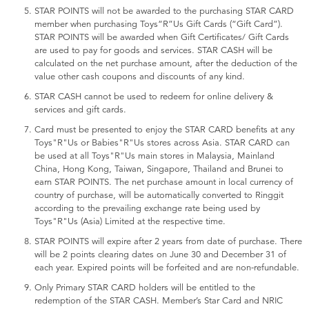
STAR POINTS will not be awarded to the purchasing STAR CARD
member when purchasing Toys“R”Us Gift Cards (“Gift Card”).
STAR POINTS will be awarded when Gift Certificates/ Gift Cards
are used to pay for goods and services. STAR CASH will be
calculated on the net purchase amount, after the deduction of the
value other cash coupons and discounts of any kind.
STAR CASH cannot be used to redeem for online delivery &
services and gift cards.
Card must be presented to enjoy the STAR CARD benefits at any
Toys"R"Us or Babies"R"Us stores across Asia. STAR CARD can
be used at all Toys"R"Us main stores in Malaysia, Mainland
China, Hong Kong, Taiwan, Singapore, Thailand and Brunei to
earn STAR POINTS. The net purchase amount in local currency of
country of purchase, will be automatically converted to Ringgit
according to the prevailing exchange rate being used by
Toys"R"Us (Asia) Limited at the respective time.
STAR POINTS will expire after 2 years from date of purchase. There
will be 2 points clearing dates on June 30 and December 31 of
each year. Expired points will be forfeited and are non-refundable.
Only Primary STAR CARD holders will be entitled to the
redemption of the STAR CASH. Member’s Star Card and NRIC