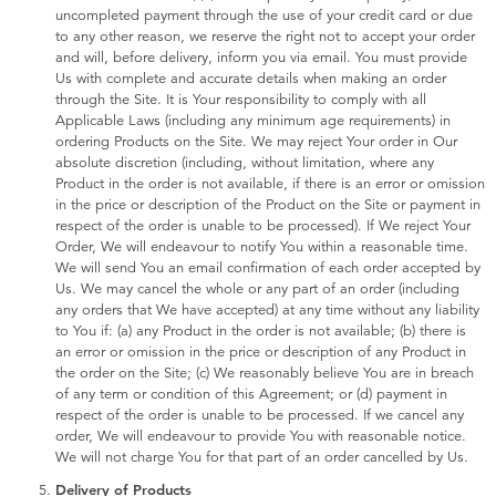
uncompleted payment through the use of your credit card or due
to any other reason, we reserve the right not to accept your order
and will, before delivery, inform you via email. You must provide
Us with complete and accurate details when making an order
through the Site. It is Your responsibility to comply with all
Applicable Laws (including any minimum age requirements) in
ordering Products on the Site. We may reject Your order in Our
absolute discretion (including, without limitation, where any
Product in the order is not available, if there is an error or omission
in the price or description of the Product on the Site or payment in
respect of the order is unable to be processed). If We reject Your
Order, We will endeavour to notify You within a reasonable time.
We will send You an email confirmation of each order accepted by
Us. We may cancel the whole or any part of an order (including
any orders that We have accepted) at any time without any liability
to You if: (a) any Product in the order is not available; (b) there is
an error or omission in the price or description of any Product in
the order on the Site; (c) We reasonably believe You are in breach
of any term or condition of this Agreement; or (d) payment in
respect of the order is unable to be processed. If we cancel any
order, We will endeavour to provide You with reasonable notice.
We will not charge You for that part of an order cancelled by Us.
Delivery of Products