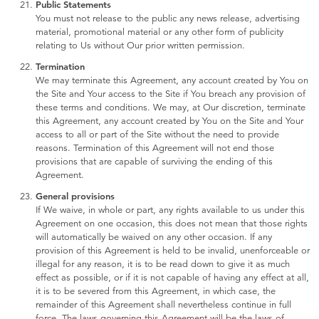
Public Statements
You must not release to the public any news release, advertising
material, promotional material or any other form of publicity
relating to Us without Our prior written permission.
Termination
We may terminate this Agreement, any account created by You on
the Site and Your access to the Site if You breach any provision of
these terms and conditions. We may, at Our discretion, terminate
this Agreement, any account created by You on the Site and Your
access to all or part of the Site without the need to provide
reasons. Termination of this Agreement will not end those
provisions that are capable of surviving the ending of this
Agreement.
General provisions
If We waive, in whole or part, any rights available to us under this
Agreement on one occasion, this does not mean that those rights
will automatically be waived on any other occasion. If any
provision of this Agreement is held to be invalid, unenforceable or
illegal for any reason, it is to be read down to give it as much
effect as possible, or if it is not capable of having any effect at all,
it is to be severed from this Agreement, in which case, the
remainder of this Agreement shall nevertheless continue in full
force. The laws governing this Agreement will be the laws of