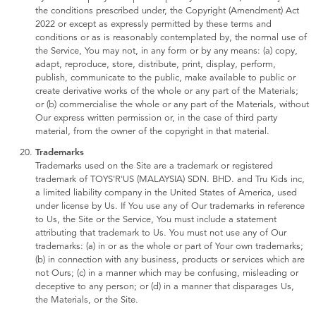
the conditions prescribed under, the Copyright (Amendment) Act
2022 or except as expressly permitted by these terms and
conditions or as is reasonably contemplated by, the normal use of
the Service, You may not, in any form or by any means: (a) copy,
adapt, reproduce, store, distribute, print, display, perform,
publish, communicate to the public, make available to public or
create derivative works of the whole or any part of the Materials;
or (b) commercialise the whole or any part of the Materials, without
Our express written permission or, in the case of third party
material, from the owner of the copyright in that material.
Trademarks
Trademarks used on the Site are a trademark or registered
trademark of TOYS'R'US (MALAYSIA) SDN. BHD. and Tru Kids inc,
a limited liability company in the United States of America, used
under license by Us. If You use any of Our trademarks in reference
to Us, the Site or the Service, You must include a statement
attributing that trademark to Us. You must not use any of Our
trademarks: (a) in or as the whole or part of Your own trademarks;
(b) in connection with any business, products or services which are
not Ours; (c) in a manner which may be confusing, misleading or
deceptive to any person; or (d) in a manner that disparages Us,
the Materials, or the Site.