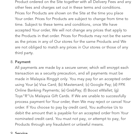
Product ordered on the Site together with all Delivery Fees and any
other fees and charges set out in these terms and conditions.
Prices for Products are shown on the Site at the time you place
Your order. Prices for Products are subject to change from time to
time. Subject to these terms and conditions, once We have
accepted Your order, We will not change any prices that apply to
the Products in that order. Prices for Products may not be the same
as the prices in any of Our stores for the same Products and We
are not obliged to match any prices in Our stores or those of any
third party.
Payment
All payments are made by a secure server, which will encrypt each
transaction as a security precaution, and all payments must be
made in Malaysia Ringgit only. You may pay for an accepted order
using Your (a) Visa Card; (b) Mastercard; (c) Google Pay; (d) FPX
Online Banking Payments; (e) GrabPay; (f) Boost eWallet; (g)
Toys“R”Us Malaysia Gift Cards. If We are unable to successfully
process payment for Your order, then We may reject or cancel Your
order. If You choose to pay by credit card, You authorise Us to
debit the amount that is payable for an accepted order from Your
nominated credit card. You must not pay, or attempt to pay, for
Products through any fraudulent or unlawful means.
Service