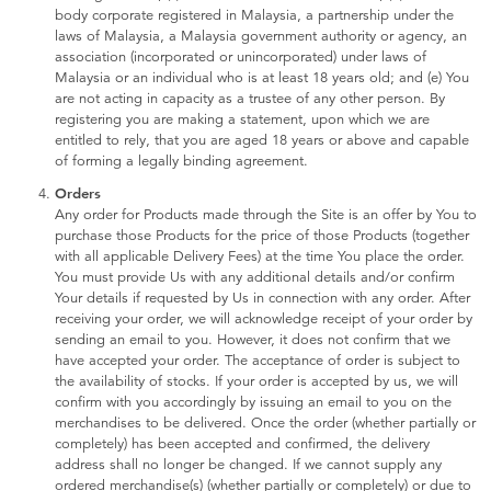
Toddler & Baby Toys
body corporate registered in Malaysia, a partnership under the
laws of Malaysia, a Malaysia government authority or agency, an
association (incorporated or unincorporated) under laws of
Batteries
Malaysia or an individual who is at least 18 years old; and (e) You
are not acting in capacity as a trustee of any other person. By
registering you are making a statement, upon which we are
Nintendo Switch
entitled to rely, that you are aged 18 years or above and capable
of forming a legally binding agreement.
Orders
Blind Box
Any order for Products made through the Site is an offer by You to
purchase those Products for the price of those Products (together
with all applicable Delivery Fees) at the time You place the order.
Collectible Characters
You must provide Us with any additional details and/or confirm
Your details if requested by Us in connection with any order. After
receiving your order, we will acknowledge receipt of your order by
Lifestyle Products
sending an email to you. However, it does not confirm that we
have accepted your order. The acceptance of order is subject to
the availability of stocks. If your order is accepted by us, we will
confirm with you accordingly by issuing an email to you on the
merchandises to be delivered. Once the order (whether partially or
completely) has been accepted and confirmed, the delivery
address shall no longer be changed. If we cannot supply any
ordered merchandise(s) (whether partially or completely) or due to