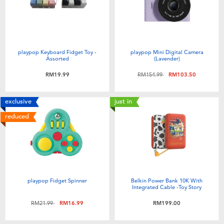
playpop Keyboard Fidget Toy -
playpop Mini Digital Camera
Assorted
(Lavender)
Price reduced from
to
RM19.99
RM154.99
RM103.50
exclusive
just in
reduced
playpop Fidget Spinner
Belkin Power Bank 10K With
Integrated Cable -Toy Story
Price reduced from
to
RM21.99
RM16.99
RM199.00