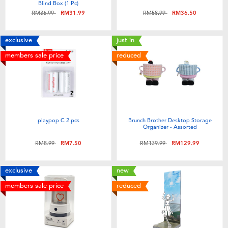
Blind Box (1 Pc)
Price reduced from
to
Price reduced from
to
RM36.99
RM31.99
RM58.99
RM36.50
exclusive
just in
members sale price
reduced
playpop C 2 pcs
Brunch Brother Desktop Storage
Organizer - Assorted
Price reduced from
to
Price reduced from
to
RM8.99
RM7.50
RM139.99
RM129.99
exclusive
new
members sale price
reduced