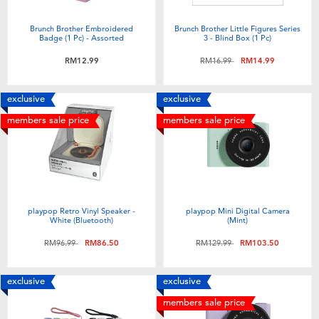
Brunch Brother Embroidered
Brunch Brother Little Figures Series
Badge (1 Pc) - Assorted
3 - Blind Box (1 Pc)
Price reduced from
to
RM12.99
RM16.99
RM14.99
exclusive
exclusive
members sale price
members sale price
playpop Retro Vinyl Speaker -
playpop Mini Digital Camera
White (Bluetooth)
(Mint)
Price reduced from
to
Price reduced from
to
RM96.99
RM86.50
RM129.99
RM103.50
exclusive
exclusive
members sale price