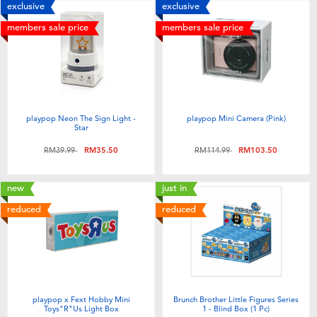
exclusive
exclusive
members sale price
members sale price
playpop Neon The Sign Light -
playpop Mini Camera (Pink)
Star
Price reduced from
to
Price reduced from
to
RM39.99
RM35.50
RM114.99
RM103.50
new
just in
reduced
reduced
playpop x Fext Hobby Mini
Brunch Brother Little Figures Series
Toys"R"Us Light Box
1 - Blind Box (1 Pc)