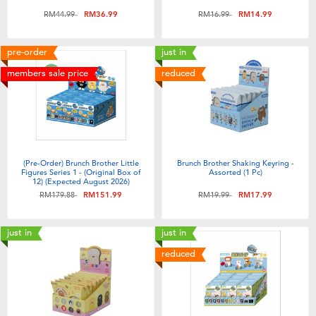
Price reduced from
to
Price reduced from
to
RM44.99
RM36.99
RM16.99
RM14.99
pre-order
just in
members sale price
reduced
(Pre-Order) Brunch Brother Little
Brunch Brother Shaking Keyring -
Figures Series 1 - (Original Box of
Assorted (1 Pc)
12) (Expected August 2026)
Price reduced from
to
Price reduced from
to
RM179.88
RM151.99
RM19.99
RM17.99
just in
just in
reduced