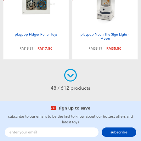
playpop Fidget Roller Toys
playpop Neon The Sign Light -
Moon
Price reduced from
to
Price reduced from
to
RM19.99
RM17.50
RM39.99
RM35.50
48 / 612 products
sign up to save
subscribe to our emails to be the first to know about our hottest offers and
latest toys
subscribe