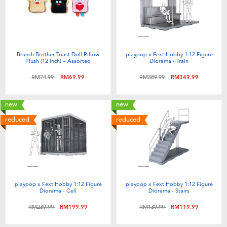
Brunch Brother Toast Doll Pillow
playpop x Fext Hobby 1:12 Figure
Plush (12 inch) – Assorted
Diorama - Train
Price reduced from
to
Price reduced from
to
RM74.99
RM69.99
RM389.99
RM349.99
new
new
reduced
reduced
playpop x Fext Hobby 1:12 Figure
playpop x Fext Hobby 1:12 Figure
Diorama - Cell
Diorama - Stairs
Price reduced from
to
Price reduced from
to
RM239.99
RM199.99
RM139.99
RM119.99