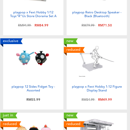
playpop x Fext Hobby 1/12
playpop Retro Desktop Speaker -
Toys"R"Us Store Diorama Set A
Black (Bluetooth)
Price reduced from
to
Price reduced from
to
RM94.99
RM84.99
RM79.99
RM71.50
exclusive
new
reduced
playpop 12 Sides Fidget Toy -
playpop x Fext Hobby 1:12 Figure
Assorted
Display Stand
Price reduced from
to
RM55.99
RM54.99
RM49.99
just in
new
reduced
reduced