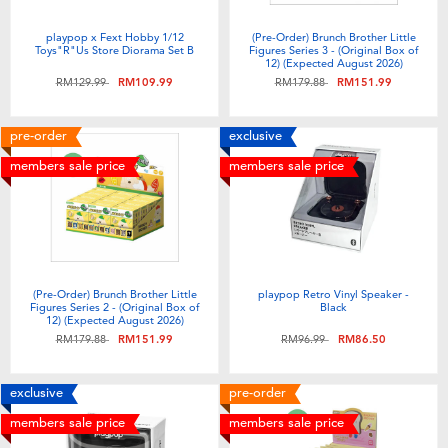
Electronics
playpop
playpop x Fext Hobby 1/12
(Pre-Order) Brunch Brother Little
Toys"R"Us Store Diorama Set B
Figures Series 3 - (Original Box of
Games & Puzzles
Barbie
12) (Expected August 2026)
Price reduced from
to
Price reduced from
to
RM129.99
RM109.99
RM179.88
RM151.99
Learning Toys
NERF
pre-order
exclusive
members sale price
members sale price
Outdoor & Sports
Thomas & Friends
Party
Jurassic World
Role Play & Costumes
Monopoly
(Pre-Order) Brunch Brother Little
playpop Retro Vinyl Speaker -
Figures Series 2 - (Original Box of
Black
12) (Expected August 2026)
Price reduced from
to
Price reduced from
to
RM179.88
RM151.99
RM96.99
RM86.50
Soft Toys
exclusive
pre-order
Summer
members sale price
members sale price