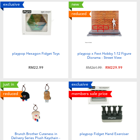
exclusive
new
reduced
playpop Hexagon Fidget Toys
playpop x Fext Hobby 1:12 Figure
Diorama - Street View
Price reduced from
to
RM22.99
RM264.99
RM229.99
just in
exclusive
reduced
members sale price
Brunch Brother Cuteness in
playpop Fidget Hand Exerciser
Delivery Series Plush Keychain -