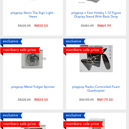
playpop Neon The Sign Light -
playpop x Fext Hobby 1:12 Figure
Heart
Display Stand With Back Drop
Price reduced from
to
Price reduced from
to
RM39.99
RM35.50
RM84.99
RM69.99
exclusive
exclusive
members sale price
members sale price
playpop Metal Fidget Spinner
playpop Radio-Controlled Foam
Quadcopter
Price reduced from
to
Price reduced from
to
RM28.99
RM24.50
RM199.99
RM179.50
exclusive
exclusive
members sale price
members sale price