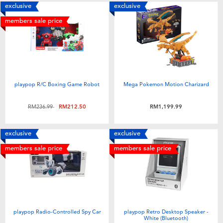
exclusive
exclusive
members sale price
playpop R/C Boxing Game Robot
Mega Pokemon Motion Charizard
Price reduced from
to
RM236.99
RM212.50
RM1,199.99
exclusive
exclusive
members sale price
members sale price
playpop Radio-Controlled Spy Car
playpop Retro Desktop Speaker -
White (Bluetooth)