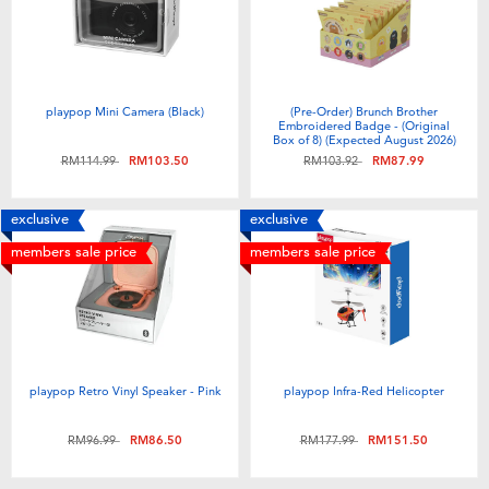
Toddler & Baby Toys
Batteries
playpop Mini Camera (Black)
(Pre-Order) Brunch Brother
Embroidered Badge - (Original
Nintendo Switch
Box of 8) (Expected August 2026)
Price reduced from
to
Price reduced from
to
RM114.99
RM103.50
RM103.92
RM87.99
Blind Box
exclusive
exclusive
members sale price
members sale price
Collectible Characters
Lifestyle Products
playpop Retro Vinyl Speaker - Pink
playpop Infra-Red Helicopter
Price reduced from
to
Price reduced from
to
RM96.99
RM86.50
RM177.99
RM151.50