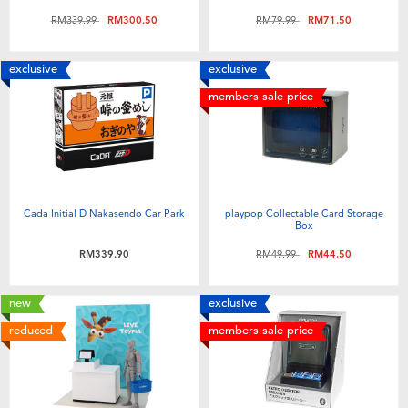
Price reduced from
to
Price reduced from
to
RM339.99
RM300.50
RM79.99
RM71.50
exclusive
exclusive
members sale price
Cada Initial D Nakasendo Car Park
playpop Collectable Card Storage
Box
Price reduced from
to
RM339.90
RM49.99
RM44.50
new
exclusive
reduced
members sale price