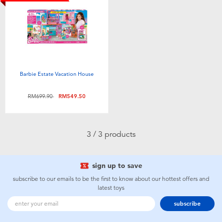
Toddler & Baby Toys
Batteries
Nintendo Switch
Barbie Estate Vacation House
Blind Box
Price reduced from
to
RM699.90
RM549.50
Collectible Characters
3 / 3 products
Lifestyle Products
sign up to save
subscribe to our emails to be the first to know about our hottest offers and
latest toys
subscribe