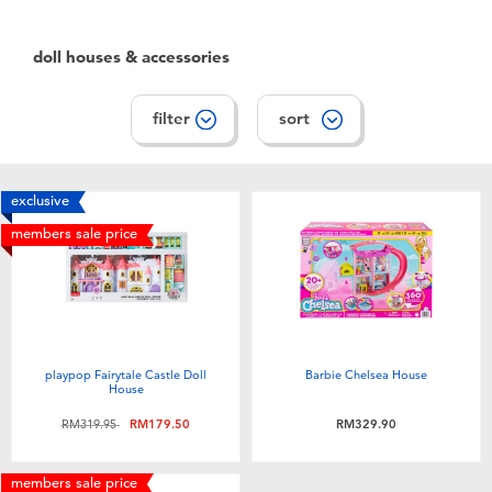
Electronics
playpop
doll houses & accessories
Games & Puzzles
Barbie
filter
sort
Learning Toys
NERF
Outdoor & Sports
Thomas & Friends
exclusive
members sale price
Party
Jurassic World
Role Play & Costumes
Monopoly
playpop Fairytale Castle Doll
Barbie Chelsea House
Soft Toys
House
Price reduced from
to
RM319.95
RM179.50
RM329.90
Summer
members sale price