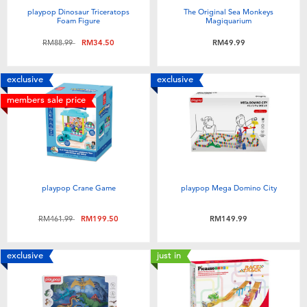
playpop Dinosaur Triceratops
The Original Sea Monkeys
Foam Figure
Magiquarium
Price reduced from
to
RM88.99
RM34.50
RM49.99
exclusive
exclusive
members sale price
playpop Crane Game
playpop Mega Domino City
Price reduced from
to
RM461.99
RM199.50
RM149.99
exclusive
just in