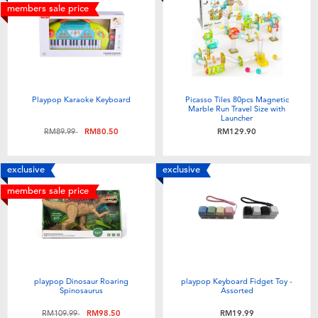
members sale price
Playpop Karaoke Keyboard
Picasso Tiles 80pcs Magnetic
Marble Run Travel Size with
Launcher
Price reduced from
to
RM89.99
RM80.50
RM129.90
exclusive
exclusive
members sale price
playpop Dinosaur Roaring
playpop Keyboard Fidget Toy -
Spinosaurus
Assorted
Price reduced from
to
RM109.99
RM98.50
RM19.99