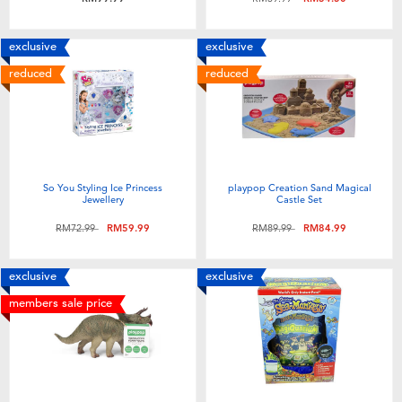
exclusive
exclusive
reduced
reduced
So You Styling Ice Princess
playpop Creation Sand Magical
Jewellery
Castle Set
Price reduced from
to
Price reduced from
to
RM72.99
RM59.99
RM89.99
RM84.99
exclusive
exclusive
members sale price