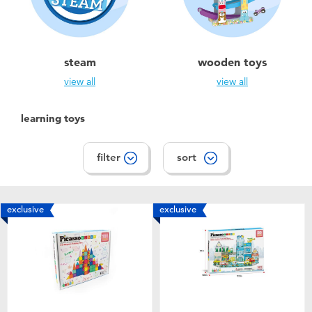
steam
wooden toys
view all
view all
learning toys
filter
sort
exclusive
exclusive