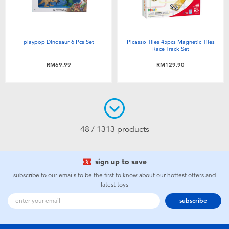
playpop Dinosaur 6 Pcs Set
Picasso Tiles 45pcs Magnetic Tiles
Race Track Set
RM69.99
RM129.90
48 / 1313 products
sign up to save
subscribe to our emails to be the first to know about our hottest offers and
latest toys
subscribe