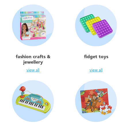
fashion crafts &
fidget toys
jewellery
view all
view all