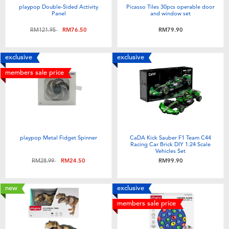
playpop Double-Sided Activity
Picasso Tiles 30pcs operable door
Panel
and window set
Price reduced from
to
RM121.95
RM76.50
RM79.90
exclusive
exclusive
members sale price
playpop Metal Fidget Spinner
CaDA Kick Sauber F1 Team C44
Racing Car Brick DIY 1:24 Scale
Vehicles Set
Price reduced from
to
RM28.99
RM24.50
RM99.90
new
exclusive
members sale price