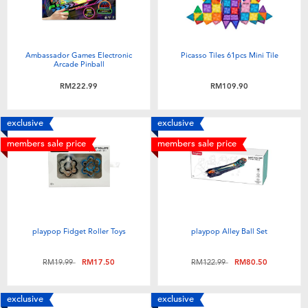
Ambassador Games Electronic
Picasso Tiles 61pcs Mini Tile
Arcade Pinball
RM222.99
RM109.90
exclusive
exclusive
members sale price
members sale price
playpop Fidget Roller Toys
playpop Alley Ball Set
Price reduced from
to
Price reduced from
to
RM19.99
RM17.50
RM122.99
RM80.50
exclusive
exclusive