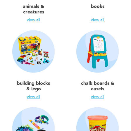
Electronics
playpop
animals &
books
creatures
Games & Puzzles
Barbie
view all
view all
Learning Toys
NERF
Outdoor & Sports
Thomas & Friends
Party
Jurassic World
building blocks
chalk boards &
Role Play & Costumes
Monopoly
& lego
easels
view all
view all
Soft Toys
Summer