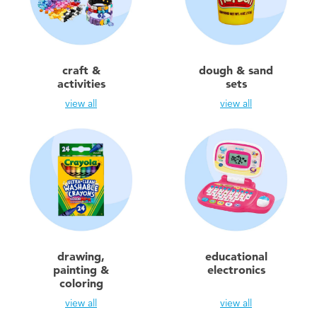
Toddler & Baby Toys
Batteries
craft &
dough & sand
activities
sets
Nintendo Switch
view all
view all
Blind Box
Collectible Characters
Lifestyle Products
drawing,
educational
painting &
electronics
coloring
view all
view all