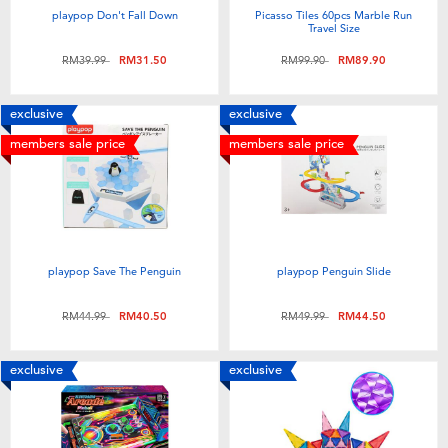
playpop Don't Fall Down
Picasso Tiles 60pcs Marble Run
Travel Size
Price reduced from
to
Price reduced from
to
RM39.99
RM31.50
RM99.90
RM89.90
exclusive
exclusive
members sale price
members sale price
playpop Save The Penguin
playpop Penguin Slide
Price reduced from
to
Price reduced from
to
RM44.99
RM40.50
RM49.99
RM44.50
exclusive
exclusive