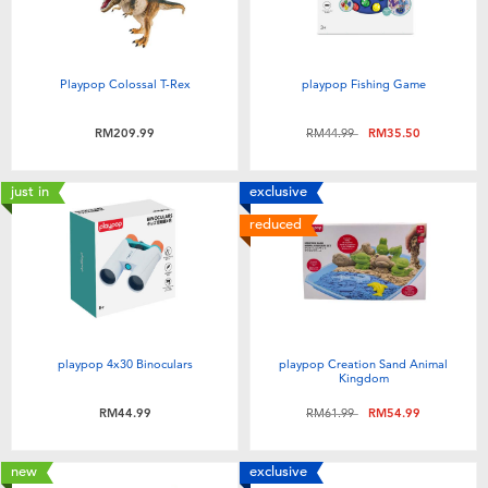
Playpop Colossal T-Rex
playpop Fishing Game
Price reduced from
to
RM209.99
RM44.99
RM35.50
just in
exclusive
reduced
playpop 4x30 Binoculars
playpop Creation Sand Animal
Kingdom
Price reduced from
to
RM44.99
RM61.99
RM54.99
new
exclusive