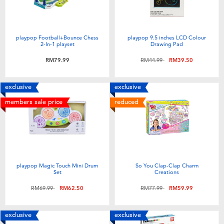
playpop Football+Bounce Chess
playpop 9.5 inches LCD Colour
2-In-1 playset
Drawing Pad
Price reduced from
to
RM79.99
RM44.99
RM39.50
exclusive
exclusive
members sale price
reduced
playpop Magic Touch Mini Drum
So You Clap-Clap Charm
Set
Creations
Price reduced from
to
Price reduced from
to
RM69.99
RM62.50
RM77.99
RM59.99
exclusive
exclusive