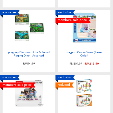
exclusive
exclusive
members sale price
playpop Dinosaur Light & Sound
playpop Crane Game (Pastel
Raging Dino - Assorted
Color)
Price reduced from
to
RM54.99
RM304.99
RM213.50
exclusive
exclusive
members sale price
reduced