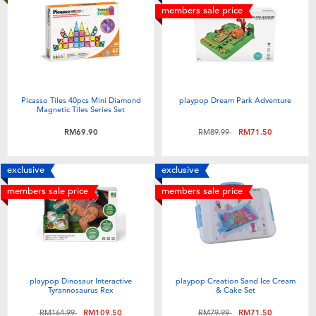
members sale price
Picasso Tiles 40pcs Mini Diamond
playpop Dream Park Adventure
Magnetic Tiles Series Set
Price reduced from
to
RM69.90
RM89.99
RM71.50
exclusive
exclusive
members sale price
members sale price
playpop Dinosaur Interactive
playpop Creation Sand Ice Cream
Tyrannosaurus Rex
& Cake Set
Price reduced from
to
Price reduced from
to
RM164.99
RM109.50
RM79.99
RM71.50