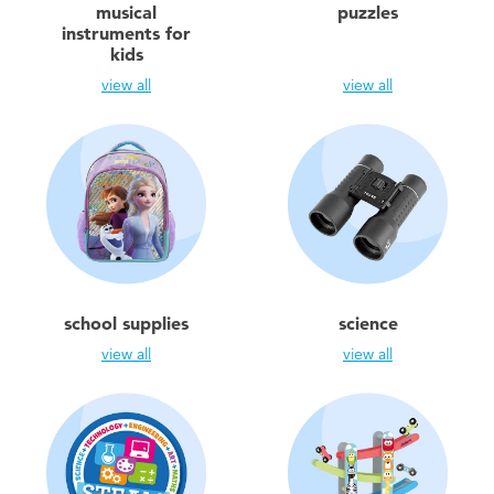
musical
puzzles
instruments for
kids
view all
view all
school supplies
science
view all
view all