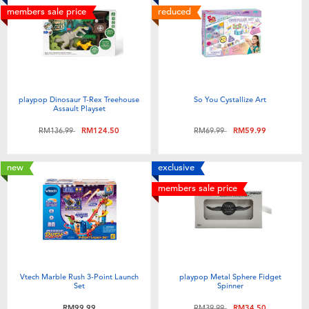
members sale price
reduced
playpop Dinosaur T-Rex Treehouse
So You Cystallize Art
Assault Playset
Price reduced from
to
Price reduced from
to
RM136.99
RM124.50
RM69.99
RM59.99
new
exclusive
members sale price
Vtech Marble Rush 3-Point Launch
playpop Metal Sphere Fidget
Set
Spinner
Price reduced from
to
RM99.99
RM39.99
RM34.50