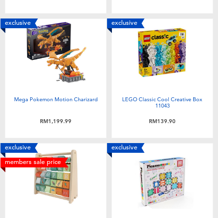
exclusive
exclusive
Mega Pokemon Motion Charizard
LEGO Classic Cool Creative Box
11043
RM1,199.99
RM139.90
exclusive
exclusive
members sale price