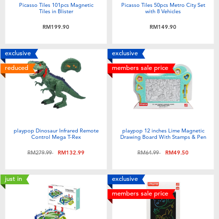
Picasso Tiles 101pcs Magnetic
Picasso Tiles 50pcs Metro City Set
Tiles in Blister
with 8 Vehicles
RM199.90
RM149.90
exclusive
exclusive
reduced
members sale price
playpop Dinosaur Infrared Remote
playpop 12 inches Lime Magnetic
Control Mega T-Rex
Drawing Board With Stamps & Pen
Price reduced from
to
Price reduced from
to
RM279.99
RM132.99
RM64.99
RM49.50
just in
exclusive
members sale price