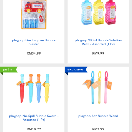
Electronics
playpop
Games & Puzzles
Barbie
Learning Toys
NERF
playpop Fire Enginee Bubble
playpop 900ml Bubble Solution
Blaster
Refill - Assorted (1 Pc)
Outdoor & Sports
Thomas & Friends
RM34.99
RM9.99
Party
Jurassic World
just in
exclusive
Role Play & Costumes
Monopoly
Soft Toys
playpop No-Spill Bubble Sword -
playpop 4oz Bubble Wand
Summer
Assorted (1 Pc)
RM18.99
RM3.99