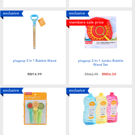
Toddler & Baby Toys
exclusive
exclusive
Batteries
members sale price
Nintendo Switch
Blind Box
playpop 5 In 1 Bubble Wand
playpop 2-In-1 Jumbo Bubble
Wand Set
Collectible Characters
Price reduced from
to
RM14.99
RM62.99
RM56.50
Lifestyle Products
exclusive
exclusive