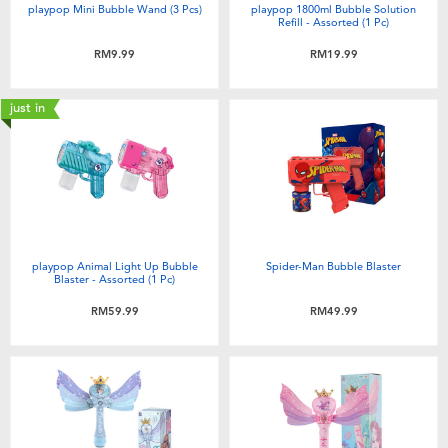
playpop Mini Bubble Wand (3 Pcs)
playpop 1800ml Bubble Solution
Refill - Assorted (1 Pc)
RM9.99
RM19.99
just in
playpop Animal Light Up Bubble
Spider-Man Bubble Blaster
Blaster - Assorted (1 Pc)
RM59.99
RM49.99