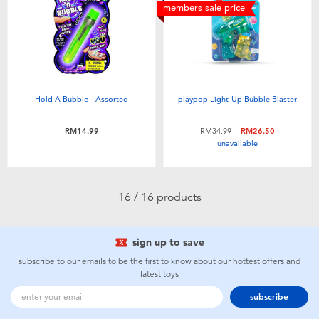
members sale price
Hold A Bubble - Assorted
playpop Light-Up Bubble Blaster
Price reduced from
to
RM14.99
RM34.99
RM26.50
unavailable
16 / 16 products
sign up to save
subscribe to our emails to be the first to know about our hottest offers and
latest toys
subscribe