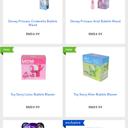
Disney Princess Cinderella Bubble
Disney Princess Ariel Bubble Wand
Wand
RM54.99
RM54.99
new
new
Toy Story Lotso Bubble Blaster
Toy Story Alien Bubble Blaster
RM59.99
RM59.99
exclusive