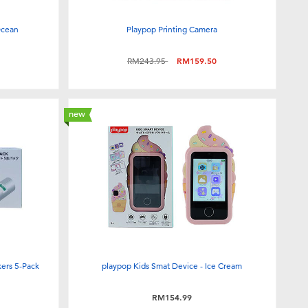
Ocean
Playpop Printing Camera
Price reduced from
to
RM243.95
RM159.50
new
kers 5-Pack
playpop Kids Smat Device - Ice Cream
RM154.99