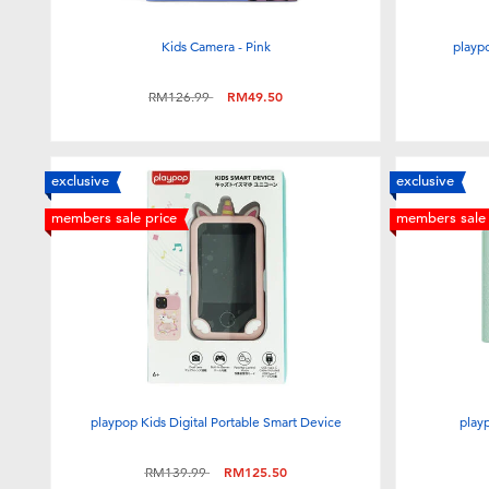
Kids Camera - Pink
playpo
Price reduced from
to
RM126.99
RM49.50
exclusive
exclusive
members sale price
members sale 
playpop Kids Digital Portable Smart Device
play
Price reduced from
to
RM139.99
RM125.50