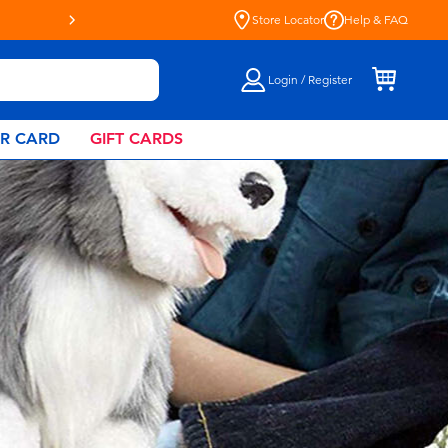
Live Toyful Every Day - Shop a
Store Locator
Help & FAQ
Login / Register
AR CARD
GIFT CARDS