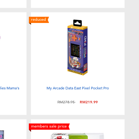
reduced
ilies Mama's
My Arcade Data East Pixel Pocket Pro
Price reduced from
to
RM278.95
RM219.99
members sale price