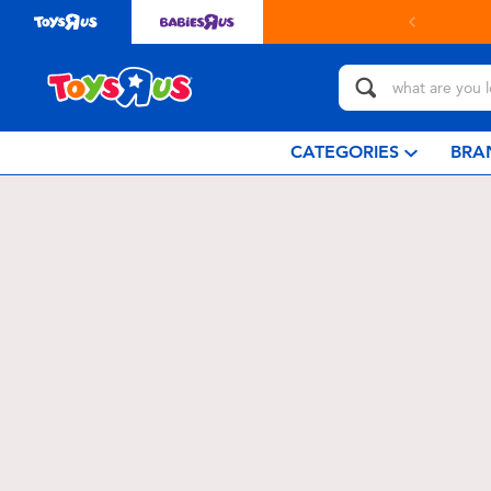
CATEGORIES
BRA