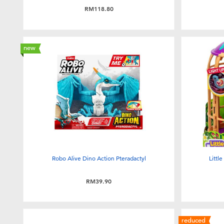
RM118.80
new
Robo Alive Dino Action Pteradactyl
Littl
RM39.90
reduced