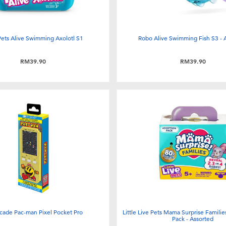
Pets Alive Swimming Axolotl S1
Robo Alive Swimming Fish S3 - 
RM39.90
RM39.90
cade Pac-man Pixel Pocket Pro
Little Live Pets Mama Surprise Famili
Pack - Assorted