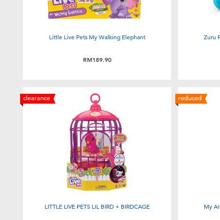
Little Live Pets My Walking Elephant
Zuru 
RM189.90
clearance
reduced
LITTLE LIVE PETS LIL BIRD + BIRDCAGE
My Ar