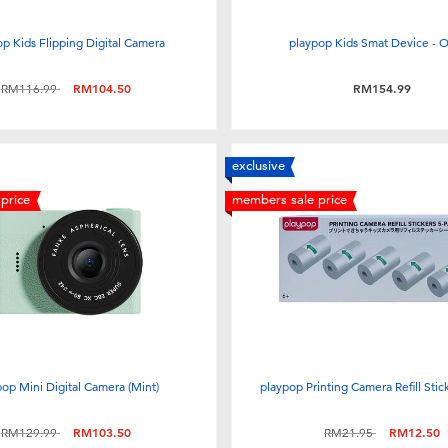
p Kids Flipping Digital Camera
playpop Kids Smat Device - 
Price reduced from
to
RM116.99
RM104.50
RM154.99
exclusive
price
members sale price
pop Mini Digital Camera (Mint)
playpop Printing Camera Refill Stic
Price reduced from
to
Price reduced from
to
RM129.99
RM103.50
RM21.95
RM12.50