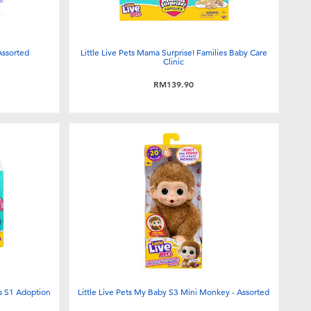
Assorted
Little Live Pets Mama Surprise! Families Baby Care
Clinic
RM139.90
es S1 Adoption
Little Live Pets My Baby S3 Mini Monkey - Assorted