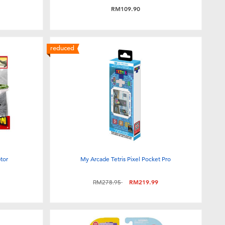
RM109.90
reduced
tor
My Arcade Tetris Pixel Pocket Pro
Price reduced from
to
RM278.95
RM219.99