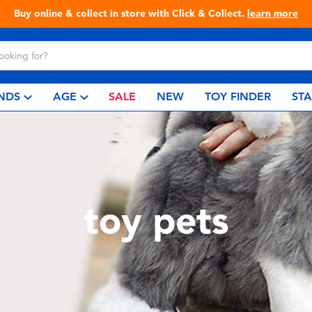
Buy online & collect in store with Click & Collect.
learn more
NDS
AGE
SALE
NEW
TOY FINDER
ST
toy pets