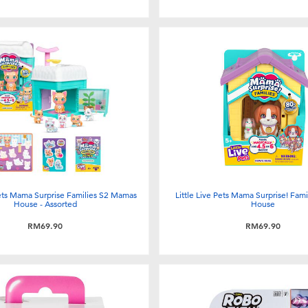
Pets Mama Surprise Families S2 Mamas
Little Live Pets Mama Surprise! Fam
House - Assorted
House
RM69.90
RM69.90