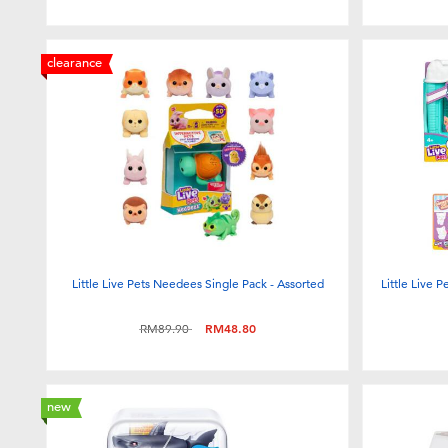
clearance
Little Live Pets Needees Single Pack - Assorted
Little Live 
Price reduced from
to
RM89.90
RM48.80
new