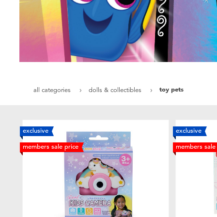
toy pets
all categories
dolls & collectibles
exclusive
exclusive
members sale price
members sale 