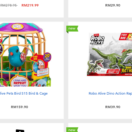
Price reduced from
to
RM278.95
RM219.99
RM29.90
new
e live Pets Bird S15 Bird & Cage
Robo Alive Dino Action Rap
RM159.90
RM39.90
new