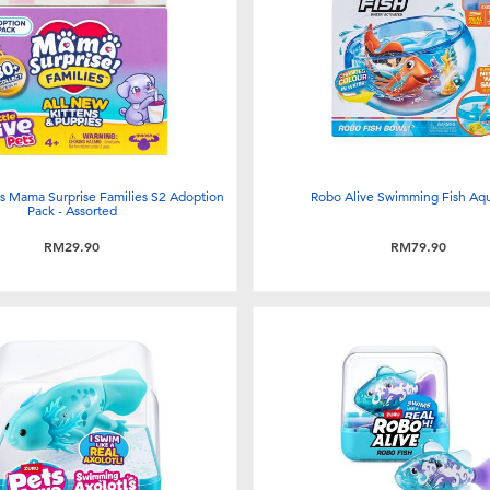
ets Mama Surprise Families S2 Adoption
Robo Alive Swimming Fish Aq
Pack - Assorted
RM29.90
RM79.90