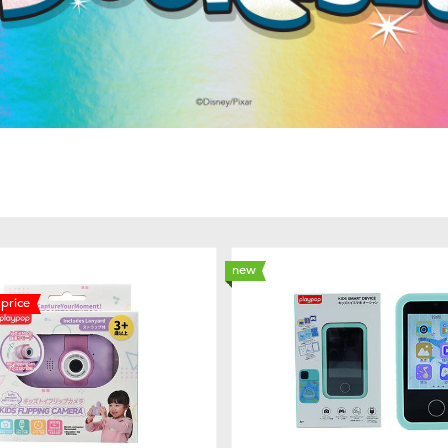
new
price