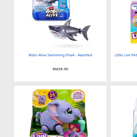
Robo Alive Swimming Shark - Assorted
Little Live P
RM39.90