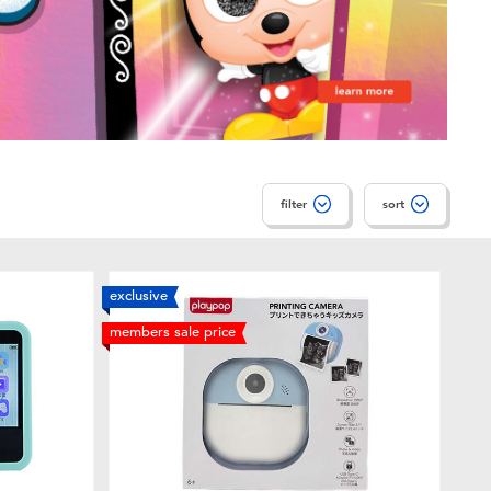
filter
sort
exclusive
members sale price