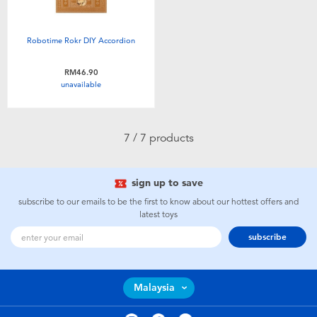
Robotime Rokr DIY Accordion
RM46.90
unavailable
7 / 7 products
sign up to save
subscribe to our emails to be the first to know about our hottest offers and
latest toys
subscribe
Malaysia