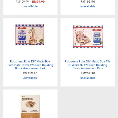
Price reduced from
to
RM109.99
RM99.99
RM199.90
Toddler & Baby Toys
unavailable
unavailable
Batteries
Nintendo Switch
Blind Box
Robotime Rokr DIY Music Box
Robotime Rokr DIY Music Box Tilt-
Collectible Characters
Parachute Tower Wooden Building
A-Whirl 3D Wooden Building
Block Amusement Park
Block Amusement Park
RM219.90
RM259.90
unavailable
unavailable
Lifestyle Products