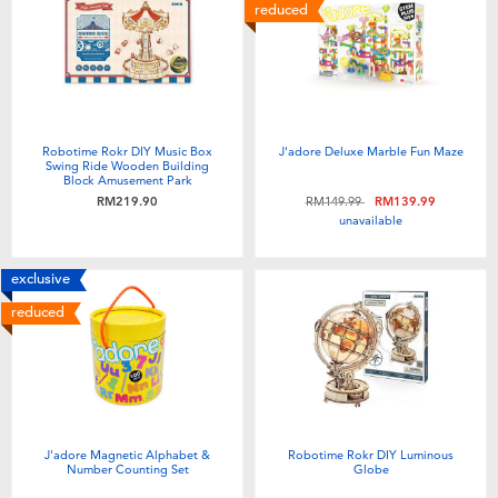
Electronics
playpop
reduced
Games & Puzzles
Barbie
Learning Toys
NERF
Robotime Rokr DIY Music Box
J'adore Deluxe Marble Fun Maze
Swing Ride Wooden Building
Block Amusement Park
Outdoor & Sports
Thomas & Friends
Price reduced from
to
RM219.90
RM149.99
RM139.99
unavailable
Party
Jurassic World
exclusive
reduced
Role Play & Costumes
Monopoly
Soft Toys
Summer
J'adore Magnetic Alphabet &
Robotime Rokr DIY Luminous
Number Counting Set
Globe