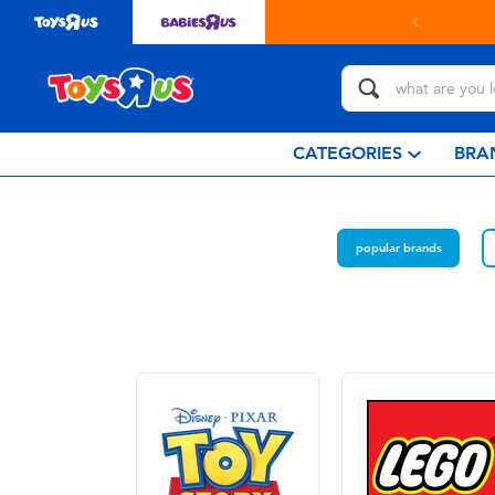
CATEGORIES
BRA
popular brands