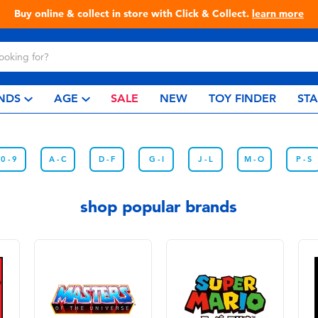
Buy online & collect in store with Click & Collect.
learn more
NDS
AGE
SALE
NEW
TOY FINDER
ST
0 - 9
A - C
D - F
G - I
J - L
M - O
P - S
shop popular brands