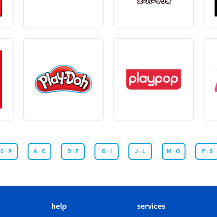
0 - 9
A - C
D - F
G - I
J - L
M - O
P - S
help
services