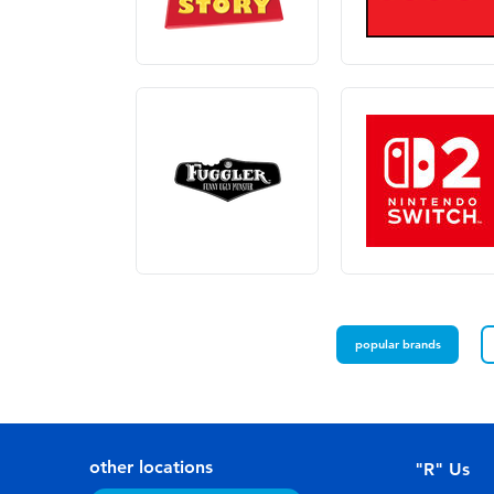
popular brands
other locations
"R" Us