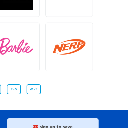
T - V
W - Z
sign up to save