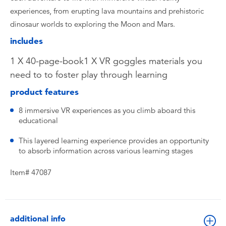
experiences, from erupting lava mountains and prehistoric
dinosaur worlds to exploring the Moon and Mars.
includes
1 X 40-page-book1 X VR goggles materials you
need to to foster play through learning
product features
8 immersive VR experiences as you climb aboard this
educational
This layered learning experience provides an opportunity
to absorb information across various learning stages
Item# 47087
additional info