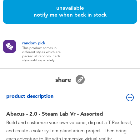
Toddler & Baby Toys
unavailable
notify me when back in stock
Batteries
Nintendo Switch
random pick
This product comes in
different styles which are
packed at random. Each
Blind Box
style sold separately
Collectible Characters
share
Lifestyle Products
product description
Abacus - 2.0 - Steam Lab Vr - Assorted
Build and customize your own volcano, dig out a T-Rex fossil,
and create a solar system planetarium project—then bring
each adventure to life with immersive virtual reality