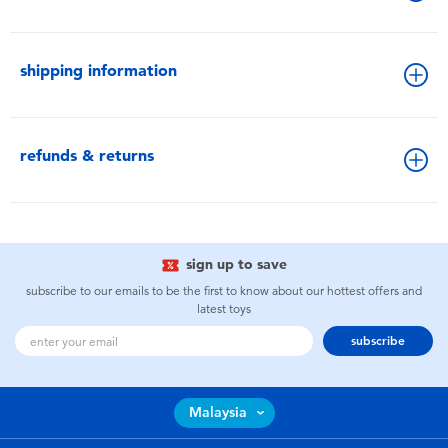
shipping information
refunds & returns
sign up to save
subscribe to our emails to be the first to know about our hottest offers and
latest toys
subscribe
Malaysia