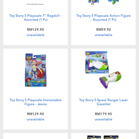
Toy Story 5 Playscale 7" Ragdoll -
Toy Story 5 Playscale Action Figure
Assorted (1 Pc)
- Assorted (1 Pc)
RM129.90
RM59.90
unavailable
unavailable
Toy Story 5 Playscale Interactable
Toy Story 5 Space Ranger Laser
Figure - Jessie
Gauntlet
RM129.90
RM179.90
unavailable
unavailable