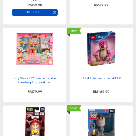
RM59.90
RM69.99
FREE GIFT
new
Toy Story DIY Twister Shake
LEGO Disney Lotso 43306
Painting Flipbook Set
RM79.99
RM169.90
new