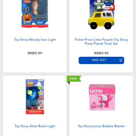
Toy Story Woody Icon Light
Fisher-Price Little People Toy Story
Pizza Planet Truck Set
RM89.99
RM89.90
FREE GIFT
new
Toy Story Alien Book Light
Toy Story Lotso Bubble Blaster