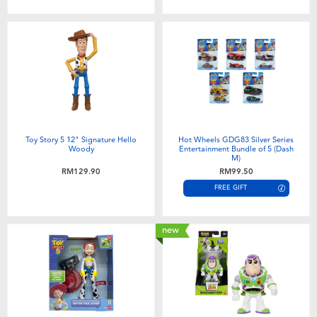
Toddler & Baby Toys
Batteries
Nintendo Switch
Blind Box
Toy Story 5 12" Signature Hello
Hot Wheels GDG83 Silver Series
Woody
Entertainment Bundle of 5 (Dash
M)
Collectible Characters
RM129.90
RM99.50
FREE GIFT
Lifestyle Products
new