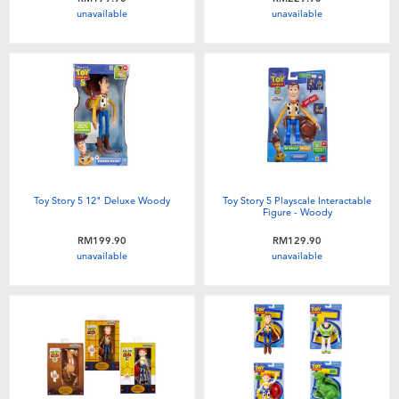
unavailable
unavailable
Toy Story 5 12" Deluxe Woody
Toy Story 5 Playscale Interactable
Figure - Woody
RM199.90
RM129.90
unavailable
unavailable