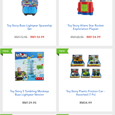
Toy Story Buzz Lightyear Spaceship
Toy Story Aliens Star Rocket
Set
Exploration Playset
Price reduced from
to
Price reduced from
to
RM172.95
RM134.99
RM168.95
RM134.99
new
new
Toy Story 5 Tumbling Monkeys
Toy Story Plastic Friction Car -
Buzz Lightyear Version
Assorted (1 Pc)
RM139.90
RM34.99