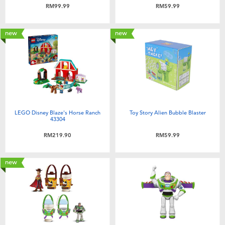
RM99.99
RM59.99
new
new
LEGO Disney Blaze's Horse Ranch
Toy Story Alien Bubble Blaster
43304
RM219.90
RM59.99
new