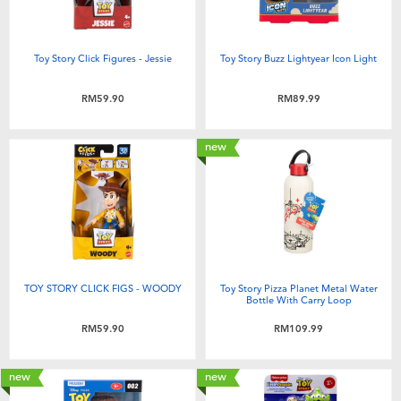
Toy Story Click Figures - Jessie
Toy Story Buzz Lightyear Icon Light
RM59.90
RM89.99
new
TOY STORY CLICK FIGS - WOODY
Toy Story Pizza Planet Metal Water
Bottle With Carry Loop
RM59.90
RM109.99
new
new