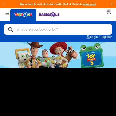
Buy online & collect in store with Click & Collect.
learn more
Back
Back
Back
Categories
Brands
Age
View All
Action Figures & Hero Play
Toy Story
0~2 Years
Login / Register
Bikes, Scooters & Ride-ons
Super Mario
3~4 Years
Building Blocks & LEGO
LEGO
5~7 Years
Cars, Trucks, Trains & RC
Hot Wheels
8~11 Years
Craft & Activities
Fuggler
12~14 Years
Dolls & Collectibles
Play-Doh
14+