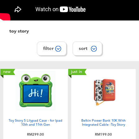
Electronics
playpop
Games & Puzzles
Barbie
toy story
Learning Toys
NERF
filter
sort
Outdoor & Sports
Thomas & Friends
new
just in
Party
Jurassic World
Role Play & Costumes
Monopoly
Soft Toys
Toy Story 5 Lilypad Case - for Ipad
Belkin Power Bank 10K With
10th and 11th Gen
Integrated Cable -Toy Story
Summer
RM299.00
RM199.00