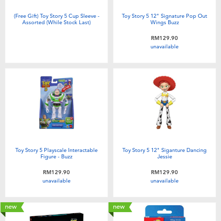
(Free Gift) Toy Story 5 Cup Sleeve -
Toy Story 5 12" Signature Pop Out
Assorted (While Stock Last)
Wings Buzz
RM129.90
unavailable
Toy Story 5 Playscale Interactable
Toy Story 5 12" Siganture Dancing
Figure - Buzz
Jessie
RM129.90
RM129.90
unavailable
unavailable
new
new