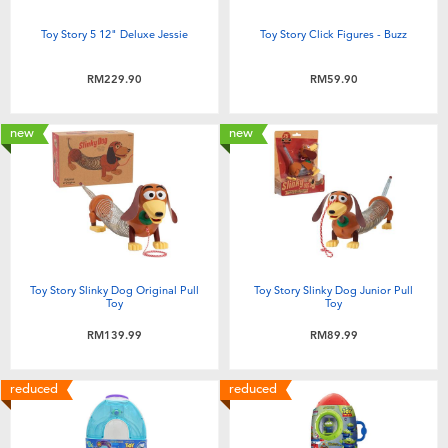
Toy Story 5 12" Deluxe Jessie
Toy Story Click Figures - Buzz
RM229.90
RM59.90
new
new
Toy Story Slinky Dog Original Pull
Toy Story Slinky Dog Junior Pull
Toy
Toy
RM139.99
RM89.99
reduced
reduced