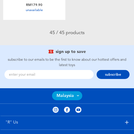
RM179.90
unavailable
45 / 45 products
sign up to save
subscribe to our emails to be the first to know about our hottest offers and
latest toys
subscribe
Malaysia
"R" Us