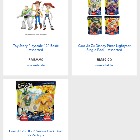
Toy Story Playscale 12" Basic
Goo Jit Zu Disney Pixar Lightyear
Assorted
Single Pack - Assorted
RM89.90
RM89.90
unavailable
unavailable
Goo Jit Zu HGJZ Versus Pack Buzz
Vs Zyclops