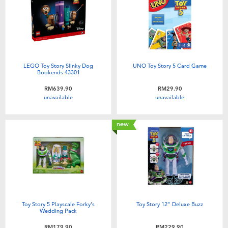
LEGO Toy Story Slinky Dog
UNO Toy Story 5 Card Game
Bookends 43301
RM639.90
RM29.90
unavailable
unavailable
new
Toy Story 5 Playscale Forky's
Toy Story 12" Deluxe Buzz
Wedding Pack
RM179.90
RM229.90