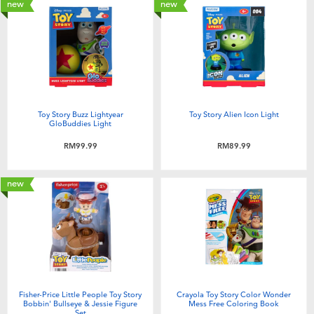
new
new
Toy Story Buzz Lightyear
Toy Story Alien Icon Light
GloBuddies Light
RM99.99
RM89.99
new
Fisher-Price Little People Toy Story
Crayola Toy Story Color Wonder
Bobbin' Bullseye & Jessie Figure
Mess Free Coloring Book
Set