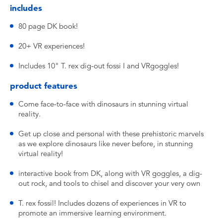
includes
80 page DK book!
20+ VR experiences!
Includes 10" T. rex dig-out fossi I and VRgoggles!
product features
Come face-to-face with dinosaurs in stunning virtual
reality.
Get up close and personal with these prehistoric marvels
as we explore dinosaurs like never before, in stunning
virtual reality!
interactive book from DK, along with VR goggles, a dig-
out rock, and tools to chisel and discover your very own
T. rex fossil! Includes dozens of experiences in VR to
promote an immersive learning environment.