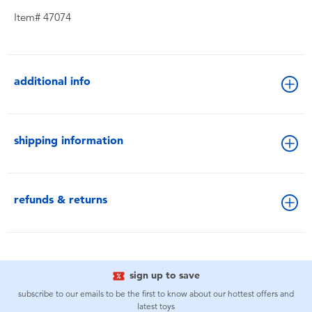
Item# 47074
additional info
shipping information
refunds & returns
sign up to save
subscribe to our emails to be the first to know about our hottest offers and
latest toys