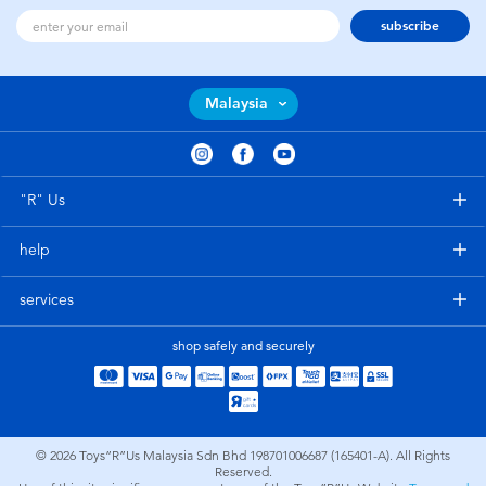
subscribe
Malaysia
"R" Us
help
services
shop safely and securely
© 2026
Toys”R”Us Malaysia Sdn Bhd 198701006687 (165401-A). All Rights
Reserved.