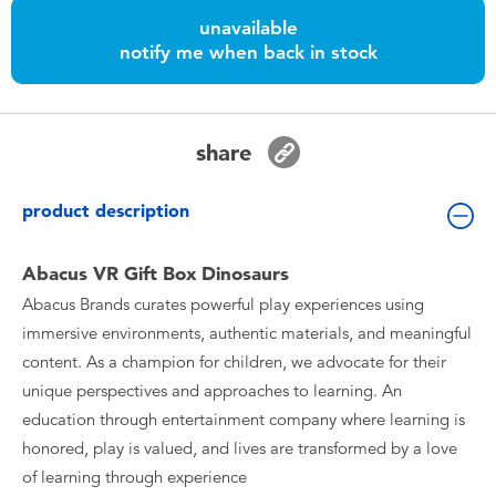
Toddler & Baby Toys
unavailable
notify me when back in stock
Batteries
Nintendo Switch
share
Blind Box
product description
Collectible Characters
Abacus VR Gift Box Dinosaurs
Abacus Brands curates powerful play experiences using
Lifestyle Products
immersive environments, authentic materials, and meaningful
content. As a champion for children, we advocate for their
unique perspectives and approaches to learning. An
education through entertainment company where learning is
honored, play is valued, and lives are transformed by a love
of learning through experience