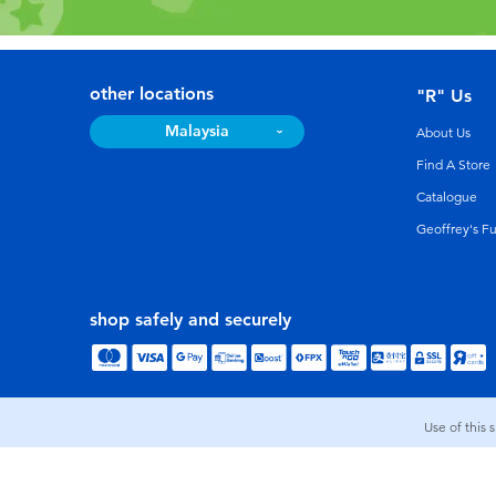
other locations
"R" Us
Malaysia
About Us
Find A Store
Catalogue
Geoffrey's F
shop safely and securely
Use of this 