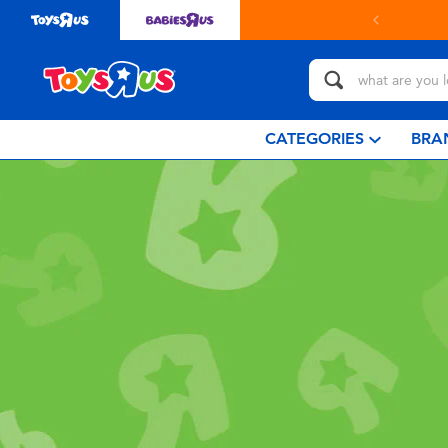
CATEGORIES
BRA