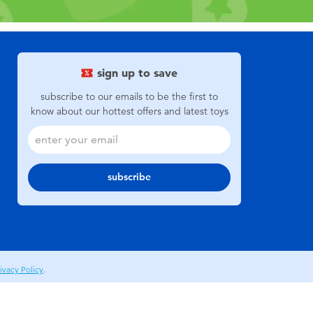
sign up to save
subscribe to our emails to be the first to
know about our hottest offers and latest toys
subscribe
ivacy Policy
.