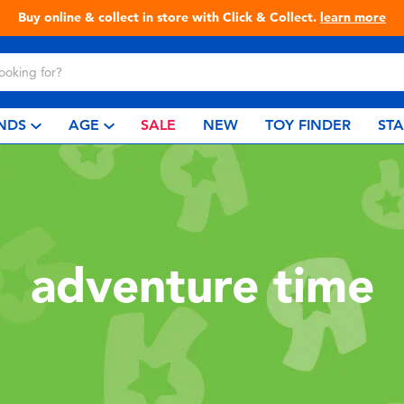
Buy online & collect in store with Click & Collect.
learn more
NDS
AGE
SALE
NEW
TOY FINDER
ST
adventure time