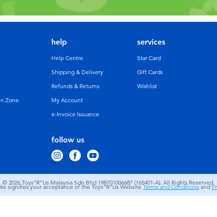
help
services
Help Centre
Star Card
Shipping & Delivery
Gift Cards
Refunds & Returns
Wishlist
un Zone
My Account
e-Invoice Issuance
follow us
© 2026
Toys”R”Us Malaysia Sdn Bhd 198701006687 (165401-A). All Rights Reserved.
site signifies your acceptance of the Toys”R”Us Website
Terms and Conditions
and
Pr