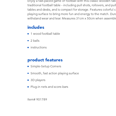
Enjoy a fast-paced game of football with this classic wooden table
traditional football table - including pull shots, rollovers, and pul
tables and desks, and is compact for storage. Features colorful 
playing surface to bring more fun and energy to the match. Dura
withstand wear and tear. Measures 31cm x 50cm when assembl
includes
1 wood football table
2 balls
instructions
product features
Simple-Setup Corners
Smooth, fast action playing surface
3D players
Plug-in nets and score-bars
Item# 901789