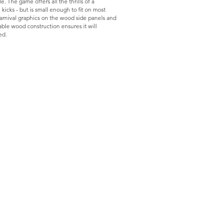
. The game offers all the thrills of a
l kicks - but is small enough to fit on most
carnival graphics on the wood side panels and
ble wood construction ensures it will
ed.