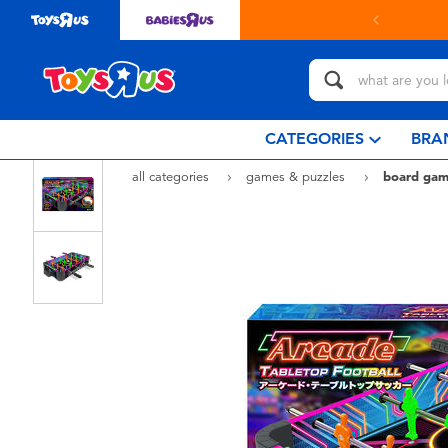
in store with Click & Collect.
learn more
CATEGORIES
BRA
all categories
games & puzzles
board gam