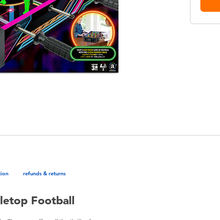
tion
refunds & returns
etop Football