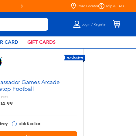
Store Locator
Help & FAQ
Login / Register
AR CARD
GIFT CARDS
exclusive
assador Games Arcade
etop Football
years
04.99
ivery
click & collect