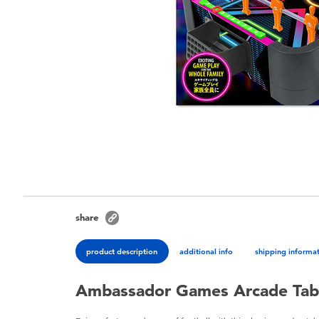
share
product description
additional info
shipping informa
Ambassador Games Arcade Tabl