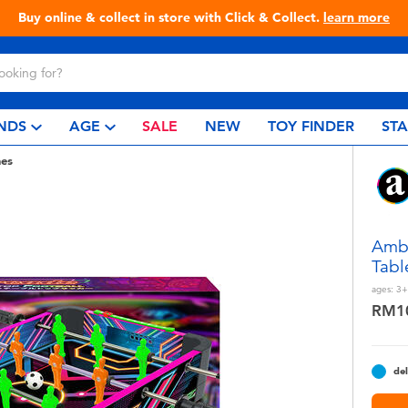
Live Toyful Every Day - Shop at Toys“R”Us!
NDS
AGE
SALE
NEW
TOY FINDER
ST
es
Amb
Tabl
ages:
3+
RM1
del