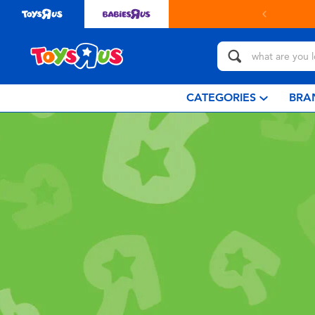
CATEGORIES
BRA