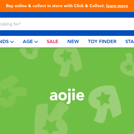
Buy online & collect in store with Click & Collect.
learn more
NDS
AGE
SALE
NEW
TOY FINDER
ST
aojie