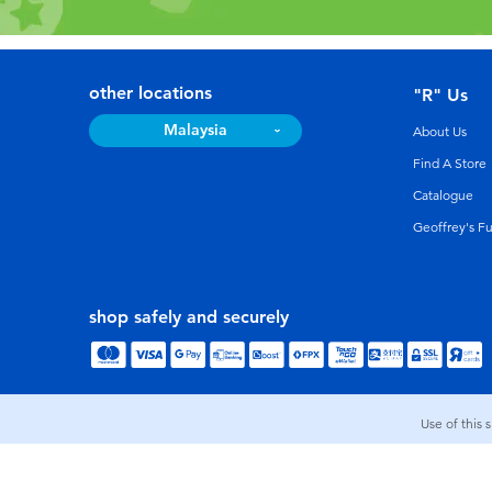
other locations
"R" Us
Malaysia
About Us
Find A Store
Catalogue
Geoffrey's F
shop safely and securely
Use of this 