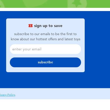
sign up to save
subscribe to our emails to be the first to
know about our hottest offers and latest toys
subscribe
ivacy Policy
.