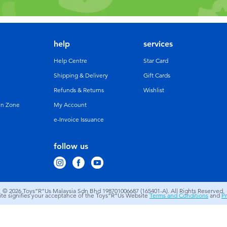
help
services
Help Centre
Star Card
Shipping & Delivery
Gift Cards
Refunds & Returns
Wishlist
un Zone
My Account
e-Invoice Issuance
follow us
© 2026
Toys”R”Us Malaysia Sdn Bhd 198701006687 (165401-A). All Rights Reserved.
site signifies your acceptance of the Toys”R”Us Website
Terms and Conditions
and
Pr