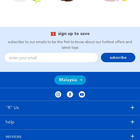
sign up to save
subscribe to our emails to be the first to know about our hottest offers and
latest toys
subscribe
Malaysia
"R" Us
help
services