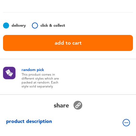
Toddler & Baby Toys
Batteries
delivery
click & collect
Nintendo Switch
add to cart
Blind Box
random pick
Collectible Characters
This product comes in
different styles which are
packed at random. Each
style sold separately
Lifestyle Products
share
product description