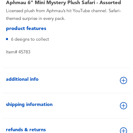
Aphmau 6" Mini Mystery Plush Safari - Assorted
Licensed plush from Aphmau’s hit YouTube channel. Safari-
themed surprise in every pack.
product features
6 designs to collect
Item# 45783
additional info
shipping information
refunds & returns