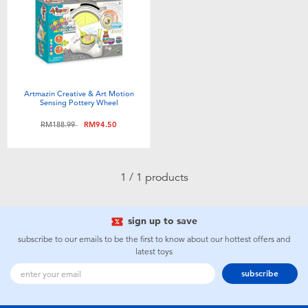
Electronics
playpop
Games & Puzzles
Barbie
Learning Toys
NERF
Artmazin Creative & Art Motion
Sensing Pottery Wheel
Outdoor & Sports
Thomas & Friends
Price reduced from
to
RM188.99
RM94.50
Party
Jurassic World
1 / 1 products
Role Play & Costumes
Monopoly
sign up to save
Soft Toys
subscribe to our emails to be the first to know about our hottest offers and
latest toys
subscribe
Summer