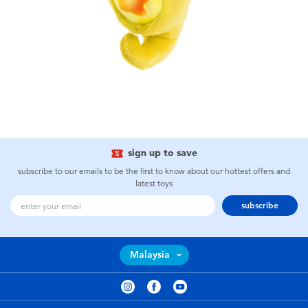
sign up to save
subscribe to our emails to be the first to know about our hottest offers and
latest toys
subscribe
Malaysia