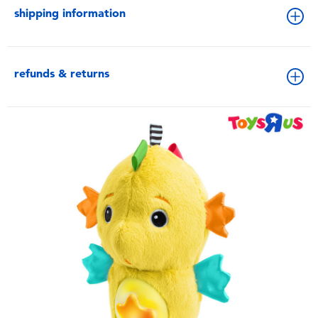
shipping information
refunds & returns