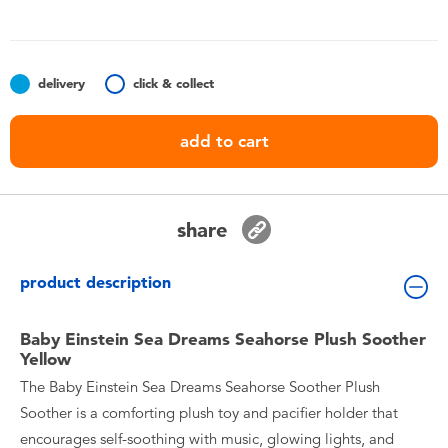
Toddler & Baby Toys
Batteries
delivery
click & collect
Nintendo Switch
add to cart
Blind Box
share
Collectible Characters
product description
Lifestyle Products
Baby Einstein Sea Dreams Seahorse Plush Soother
Yellow
The Baby Einstein Sea Dreams Seahorse Soother Plush
Soother is a comforting plush toy and pacifier holder that
encourages self-soothing with music, glowing lights, and