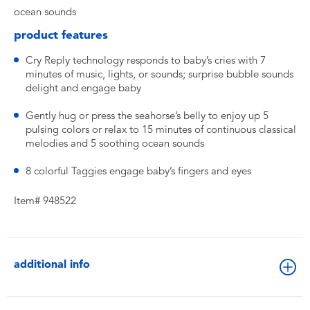
ocean sounds
product features
Cry Reply technology responds to baby’s cries with 7
minutes of music, lights, or sounds; surprise bubble sounds
delight and engage baby
Gently hug or press the seahorse’s belly to enjoy up 5
pulsing colors or relax to 15 minutes of continuous classical
melodies and 5 soothing ocean sounds
8 colorful Taggies engage baby’s fingers and eyes
Item# 948522
additional info