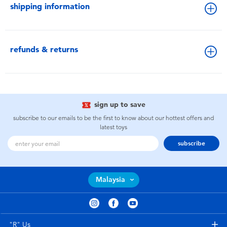
shipping information
refunds & returns
sign up to save
subscribe to our emails to be the first to know about our hottest offers and
latest toys
subscribe
Malaysia
"R" Us