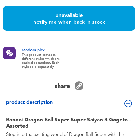
Toddler & Baby Toys
unavailable
notify me when back in stock
Batteries
Nintendo Switch
random pick
This product comes in
Blind Box
different styles which are
packed at random. Each
style sold separately
Collectible Characters
share
Lifestyle Products
product description
Bandai Dragon Ball Super Super Saiyan 4 Gogeta -
Assorted
Step into the exciting world of Dragon Ball Super with this