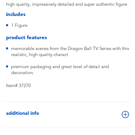
high quality, impressively detailed and super authentic figure
includes
1 Figure
product features
memorable scenes from the Dragon Ball TV Series with this
realistic, high quality charact
premium packaging and great level of detail and
decoration.
Item# 37270
additional info