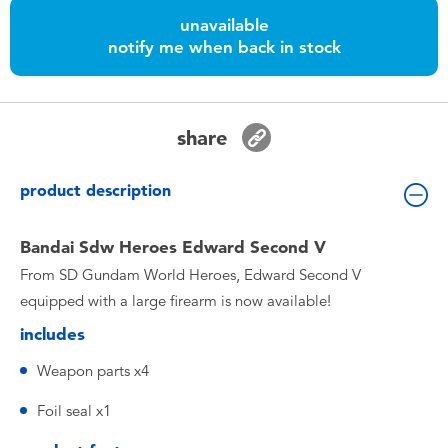
Toddler & Baby Toys
unavailable
notify me when back in stock
Batteries
Nintendo Switch
share
Blind Box
product description
Collectible Characters
Bandai Sdw Heroes Edward Second V
From SD Gundam World Heroes, Edward Second V
Lifestyle Products
equipped with a large firearm is now available!
includes
Weapon parts x4
Foil seal x1