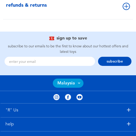
refunds & returns
sign up to save
subscribe to our emails to be the first to know about our hottest offers and
latest toys
subscribe
Malaysia
"R" Us
help