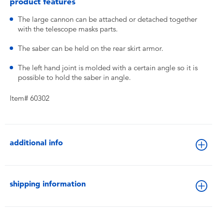
product features
The large cannon can be attached or detached together
with the telescope masks parts.
The saber can be held on the rear skirt armor.
The left hand joint is molded with a certain angle so it is
possible to hold the saber in angle.
Item# 60302
additional info
shipping information