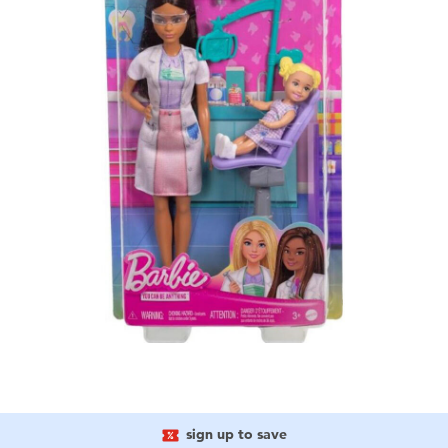
sign up to save