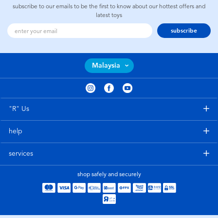
subscribe to our emails to be the first to know about our hottest offers and
latest toys
subscribe
Malaysia
"R" Us
help
services
shop safely and securely