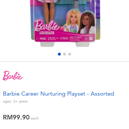
Electronics
playpop
Games & Puzzles
Barbie
Learning Toys
NERF
Outdoor & Sports
Thomas & Friends
Party
Jurassic World
Role Play & Costumes
Monopoly
Barbie Career Nurturing Playset - Assorted
Soft Toys
ages:
3+
years
RM99.90
Summer
each