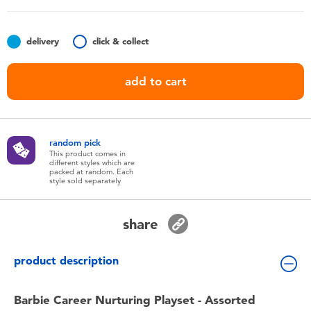
Toddler & Baby Toys
delivery
click & collect
Batteries
add to cart
Nintendo Switch
Blind Box
random pick
This product comes in
different styles which are
Collectible Characters
packed at random. Each
style sold separately
Lifestyle Products
share
product description
Barbie Career Nurturing Playset - Assorted