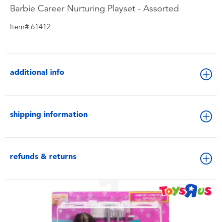
Barbie Career Nurturing Playset - Assorted
Item# 61412
additional info
shipping information
refunds & returns