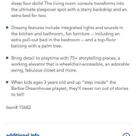
sleep four dolls! The living room console transforms into
the ultimate sleepover spot with a starry backdrop and an
extra bed for two.
Dreamy features include integrated lights and sounds in
the kitchen and bathroom, fun furniture -- including an
extra pull-out bed in the bedroom -- and a top-floor
balcony with a palm tree.
Bring detail to playtime with 75+ storytelling pieces, a
working elevator that is wheelchair-accessible, an adorable
swing, fabulous closet and more.
When kids ages 3 years old and up “step inside” the
Barbie Dreamhouse playset, they’ll never run out of stories
to tell!
Item# 15682
additional info