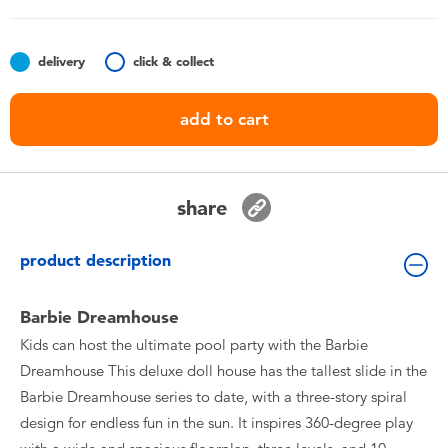
Toddler & Baby Toys
delivery
click & collect
Batteries
add to cart
Nintendo Switch
Blind Box
share
Collectible Characters
product description
Lifestyle Products
Barbie Dreamhouse
Kids can host the ultimate pool party with the Barbie
Dreamhouse This deluxe doll house has the tallest slide in the
Barbie Dreamhouse series to date, with a three-story spiral
design for endless fun in the sun. It inspires 360-degree play