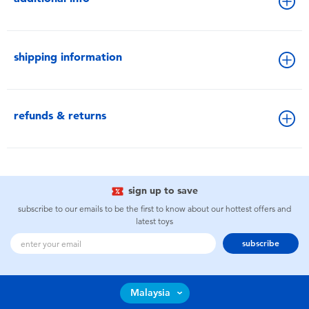
shipping information
refunds & returns
sign up to save
subscribe to our emails to be the first to know about our hottest offers and
latest toys
subscribe
Malaysia