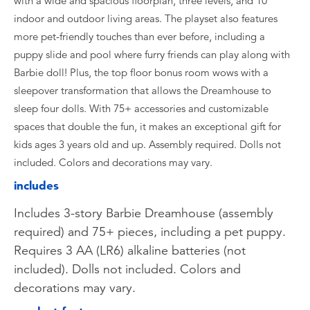
with a wide and spacious floorplan, three levels, and 10
indoor and outdoor living areas. The playset also features
more pet-friendly touches than ever before, including a
puppy slide and pool where furry friends can play along with
Barbie doll! Plus, the top floor bonus room wows with a
sleepover transformation that allows the Dreamhouse to
sleep four dolls. With 75+ accessories and customizable
spaces that double the fun, it makes an exceptional gift for
kids ages 3 years old and up. Assembly required. Dolls not
included. Colors and decorations may vary.
includes
Includes 3-story Barbie Dreamhouse (assembly
required) and 75+ pieces, including a pet puppy.
Requires 3 AA (LR6) alkaline batteries (not
included). Dolls not included. Colors and
decorations may vary.