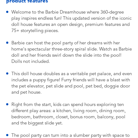
product features
Welcome to the Barbie Dreamhouse where 360-degree
play inspires endless fun! This updated version of the iconic
doll house features an open design, premium features and
75+ storytelling pieces.
Barbie can host the pool party of her dreams with her
home's spectacular three-story spiral slide. Watch as Barbie
doll and her friends swirl down the slide into the pool!
Dolls not included.
This doll house doubles as a veritable pet palace, and even
includes a puppy figure! Furry friends will have a blast with
the pet elevator, pet slide and pool, pet bed, doggie door
and pet house.
Right from the start, kids can spend hours exploring ten
different play areas: a kitchen, living room, dining room,
bedroom, bathroom, closet, bonus room, balcony, pool
and the biggest slide yet.
The pool party can turn into a slumber party with space to