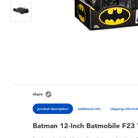
share
product description
additional info
shipping informa
Batman 12-Inch Batmobile F23 