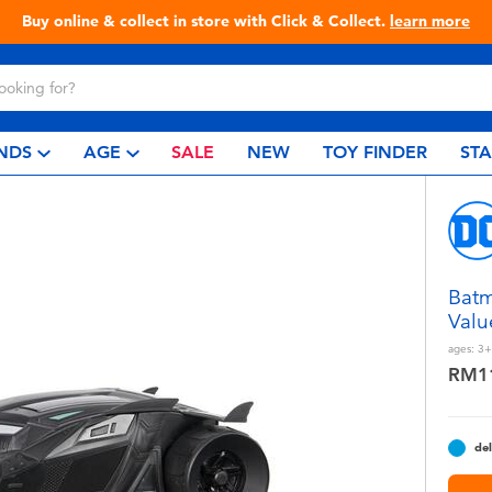
Buy online & collect in store with Click & Collect.
learn more
NDS
AGE
SALE
NEW
TOY FINDER
ST
Batm
Valu
ages:
3+
RM1
del