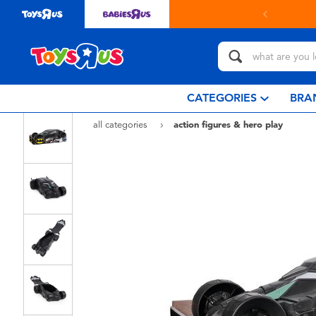
CATEGORIES
BRA
all categories
action figures & hero play