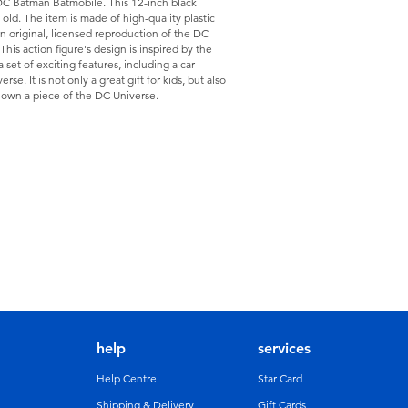
 DC Batman Batmobile. This 12-inch black
s old. The item is made of high-quality plastic
an original, licensed reproduction of the DC
his action figure's design is inspired by the
set of exciting features, including a car
se. It is not only a great gift for kids, but also
o own a piece of the DC Universe.
help
services
Help Centre
Star Card
Shipping & Delivery
Gift Cards