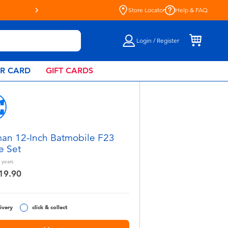
Live Toyful Every Day - Shop a
Store Locator
Help & FAQ
Login / Register
AR CARD
GIFT CARDS
an 12-Inch Batmobile F23
e Set
years
19.90
ivery
click & collect