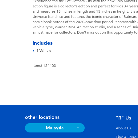
Experience the thrill of Gotham City with the new Spin Master
action figure is a collector's edition and perfect for kids 3+ year
and measures 15 inches in length and 15 inches in height. It is 
Universe franchise and features the iconic character of Batman. T
comic book heroes of the 2020-now time period. It comes with a 
vehicle type, Warner Bros. Animation studio, and a series of Univer
a must-have for collectors. Don't miss out on this opportunity t
includes
1 Vehicle
Item# 124403
other locations
"R" Us
Malaysia
About Us
Find A Store