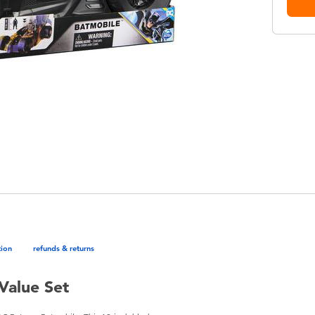
tion
refunds & returns
Value Set