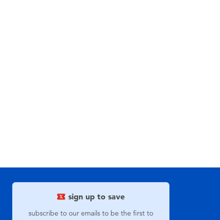
sign up to save
subscribe to our emails to be the first to