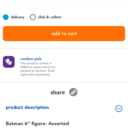
Toddler & Baby Toys
delivery
click & collect
Batteries
add to cart
Nintendo Switch
Blind Box
random pick
This product comes in
different styles which are
Collectible Characters
packed at random. Each
style sold separately
Lifestyle Products
share
product description
Batman 6" figure- Assorted