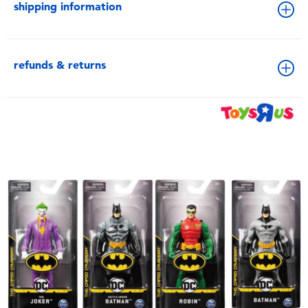
shipping information
refunds & returns