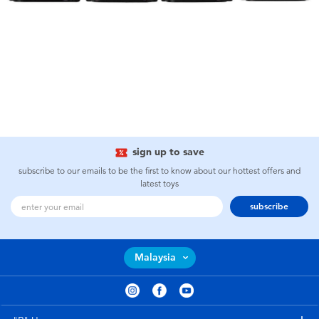
sign up to save
subscribe to our emails to be the first to know about our hottest offers and
latest toys
subscribe
Malaysia