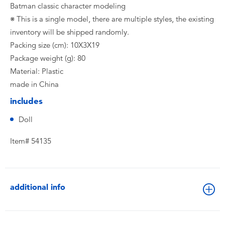
Batman classic character modeling
※ This is a single model, there are multiple styles, the existing
inventory will be shipped randomly.
Packing size (cm): 10X3X19
Package weight (g): 80
Material: Plastic
made in China
includes
Doll
Item# 54135
additional info