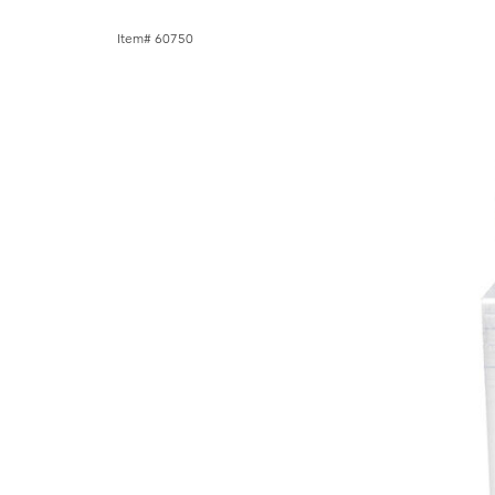
Item# 60750