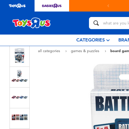
Buy online & collect in store with Click & Collect.
learn 
CATEGORIES
BRA
all categories
games & puzzles
board gam