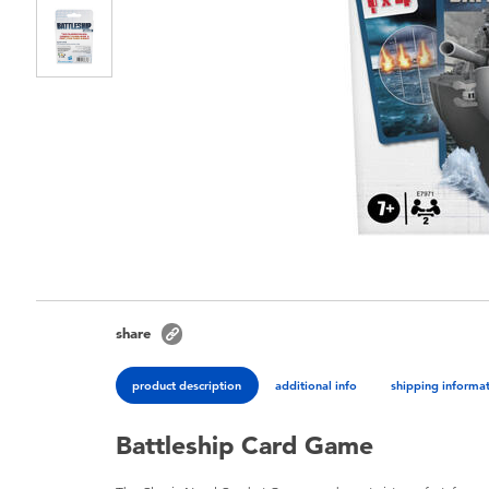
share
product description
additional info
shipping informa
Battleship Card Game