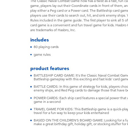
The Classic Naval Combat Game now has a twist as a fast, fun car
game, players lay out their Coordinate cards in front of them, a
play either a Peg card or a Power card. The Battleship card game
players use their cards to search out, hit, and sink enemy ship
Rules included in the game guide. The first player to sink all 5 
card game is a convenient and fun travel game for kids. Hasbro
are trademarks of Hasbro, Inc.
includes
80 playing cards
game rules
product features
BATTLESHIP CARD GAME: It's the Classic Naval Combat Game wi
Battleship gameplay with this exciting and fast kids' card gam
BATTLE CARDS: In this game of strategy for kids, players cho
enemy ships, and Red Peg cards to damage those that have 
POWER CARDS: Each ship card features a special power that
game in a second
TRAVEL GAME FOR KIDS: This Battleship game is a quick-play
travel for a fun way to keep your kids entertained
BASED ON THE CHILDREN'S BOARD GAME: Looking for a fun k
make a great birthday gift, holiday gift, or stocking stuffer for