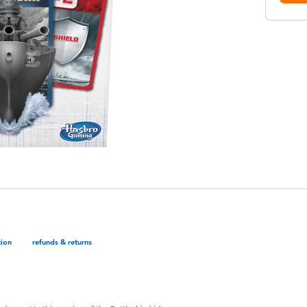
tion
refunds & returns