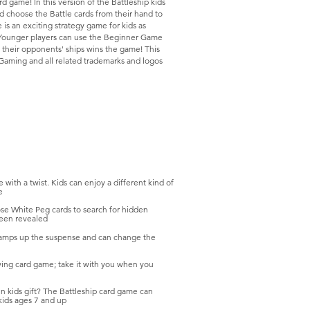
d game! In this version of the Battleship kids
nd choose the Battle cards from their hand to
 is an exciting strategy game for kids as
s. Younger players can use the Beginner Game
of their opponents' ships wins the game! This
 Gaming and all related trademarks and logos
th a twist. Kids can enjoy a different kind of
e
ose White Peg cards to search for hidden
been revealed
 amps up the suspense and can change the
ing card game; take it with you when you
ids gift? The Battleship card game can
 kids ages 7 and up