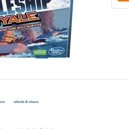
tion
refunds & returns