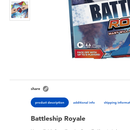
share
product description
additional info
shipping informa
Battleship Royale