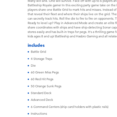
Many will sink. One will survive. Face off with up to 6 players an
Battleship Royale game! In this exciting party game take on the
players share one Battle Grid to mark hits and misses. Instead of 
that reveal their fleet and where their ships live on the grid. T
can secretly track hits. Roll the die to fire to fire on opponents. 
Ready to level up? Play in Advanced Mode and create an elite fl
share coordinates with ships and have ship-detecting Sonar cap
stores easily and has built-in trays for pegs. It's a thrilling gam
kids ages 8 and up! Battleship and Hasbro Gaming and all relate
includes
Battle Grid
4 Storage Trays
Die
60 Green Miss Pegs
60 Red Hit Pegs
50 Orange Sunk Pegs
Standard Deck
Advanced Deck
6 Command Centers (ship card holders with plastic rails)
Instructions