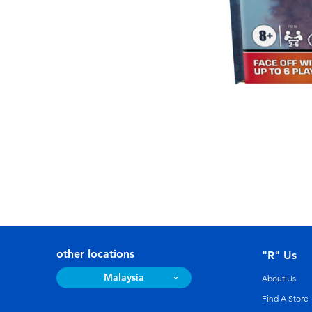
other locations
"R" Us
Malaysia
About Us
Find A Store