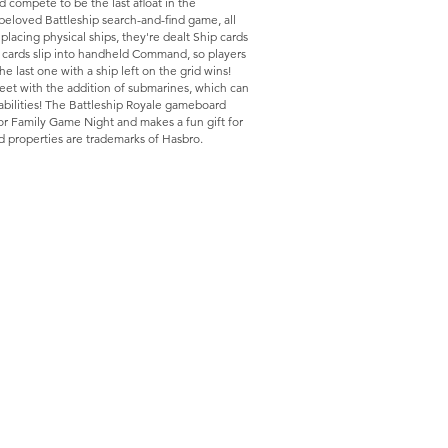
d compete to be the last afloat in the
 beloved Battleship search-and-find game, all
placing physical ships, they're dealt Ship cards
he cards slip into handheld Command, so players
The last one with a ship left on the grid wins!
eet with the addition of submarines, which can
abilities! The Battleship Royale gameboard
e for Family Game Night and makes a fun gift for
d properties are trademarks of Hasbro.