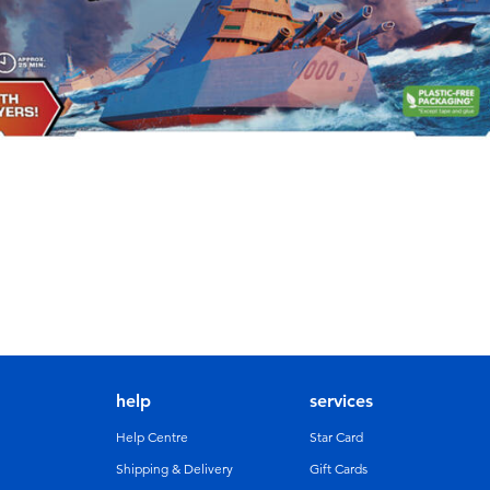
help
services
Help Centre
Star Card
Shipping & Delivery
Gift Cards