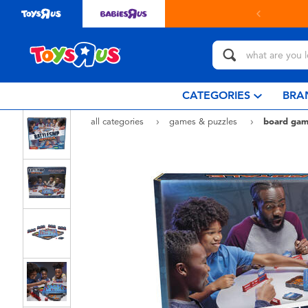
in store with Click & Collect.
learn more
CATEGORIES
BRA
all categories
games & puzzles
board gam