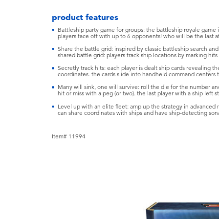
product features
Battleship party game for groups: the battleship royale game is
players face off with up to 6 opponents! who will be the last a
Share the battle grid: inspired by classic battleship search an
shared battle grid: players track ship locations by marking hit
Secretly track hits: each player is dealt ship cards revealing th
coordinates. the cards slide into handheld command centers tha
Many will sink, one will survive: roll the die for the number an
hit or miss with a peg (or two). the last player with a ship left 
Level up with an elite fleet: amp up the strategy in advanced
can share coordinates with ships and have ship-detecting sona
Item# 11994