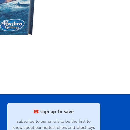
sign up to save
subscribe to our emails to be the first to
know about our hottest offers and latest toys