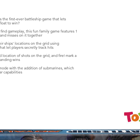
 the first-ever battleship game that lets
float to win?
d find gameplay, this fun family game features 1
s and misses on it together
eir ships' locations on the grid using
t let players secretly track hits
d location of shots on the grid, and fire! mark a
standing wins
 mode with the addition of submarines, which
r capabilities