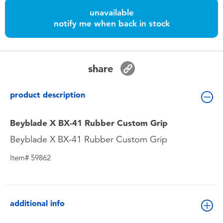
Toddler & Baby Toys
unavailable
notify me when back in stock
Batteries
Nintendo Switch
share
Blind Box
product description
Collectible Characters
Beyblade X BX-41 Rubber Custom Grip
Beyblade X BX-41 Rubber Custom Grip
Lifestyle Products
Item# 59862
additional info