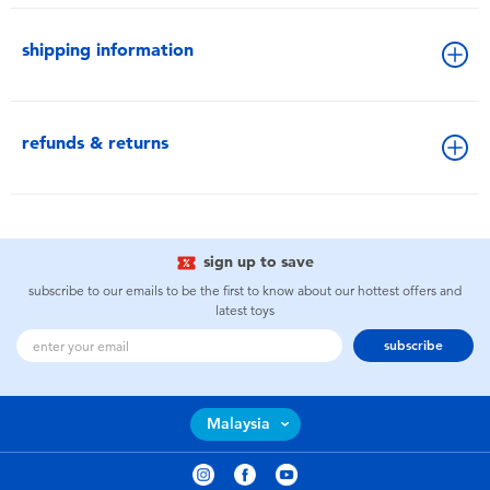
shipping information
refunds & returns
sign up to save
subscribe to our emails to be the first to know about our hottest offers and
latest toys
subscribe
Malaysia