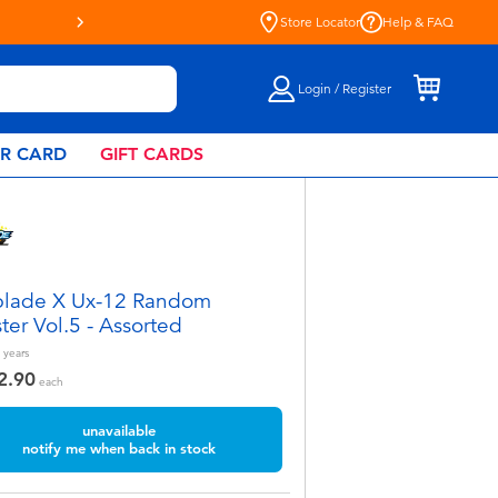
“R”Us!
Store Locator
Help & FAQ
Login / Register
AR CARD
GIFT CARDS
lade X Ux-12 Random
ter Vol.5 - Assorted
years
2.90
each
unavailable
notify me when back in stock