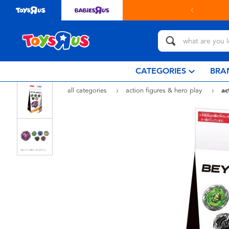
 online & collect in store with Click & Collect.
learn more
CATEGORIES
BRA
all categories
action figures & hero play
ac