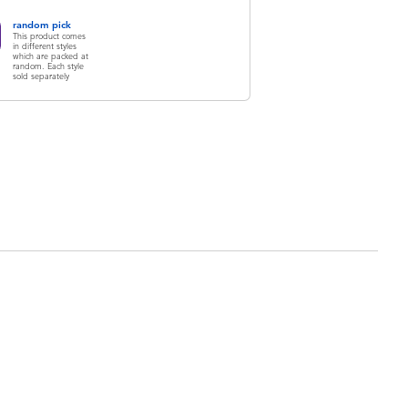
random pick
This product comes
in different styles
which are packed at
random. Each style
sold separately