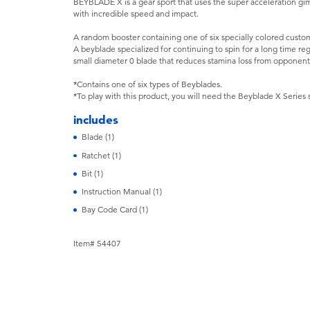
BEYBLADE X is a gear sport that uses the super acceleration gi
with incredible speed and impact.
A random booster containing one of six specially colored custom
A beyblade specialized for continuing to spin for a long time re
small diameter 0 blade that reduces stamina loss from opponent'
*Contains one of six types of Beyblades.
*To play with this product, you will need the Beyblade X Series 
includes
Blade (1)
Ratchet (1)
Bit (1)
Instruction Manual (1)
Bay Code Card (1)
Item# 54407