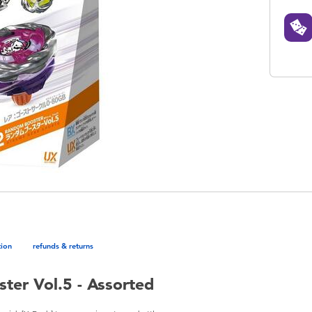
tion
refunds & returns
er Vol.5 - Assorted