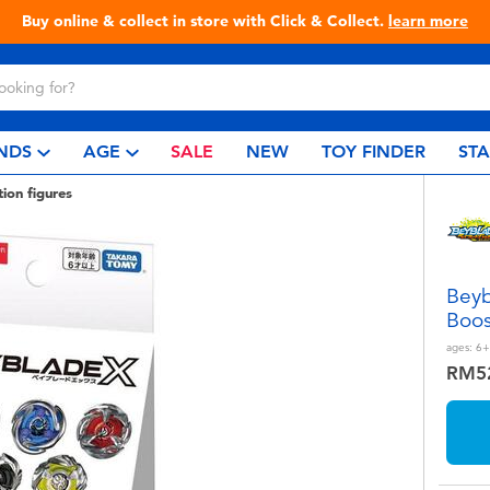
Live Toyful Every Day - Shop at Toys
NDS
AGE
SALE
NEW
TOY FINDER
ST
tion figures
Beyb
Boos
ages:
6+
RM5