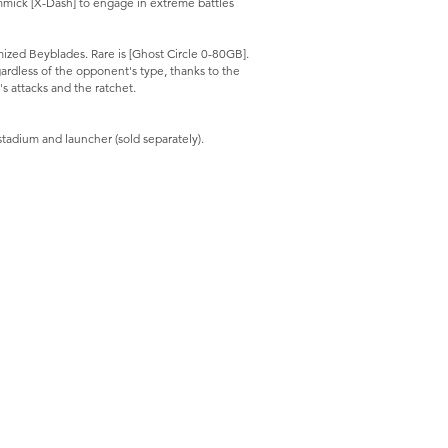
mmick [X-Dash] to engage in extreme battles
ized Beyblades. Rare is [Ghost Circle 0-80GB].
gardless of the opponent's type, thanks to the
s attacks and the ratchet.
stadium and launcher (sold separately).