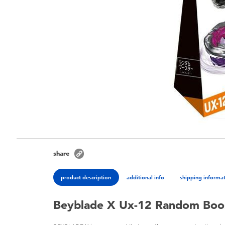
share
product description
additional info
shipping informa
Beyblade X Ux-12 Random Boost