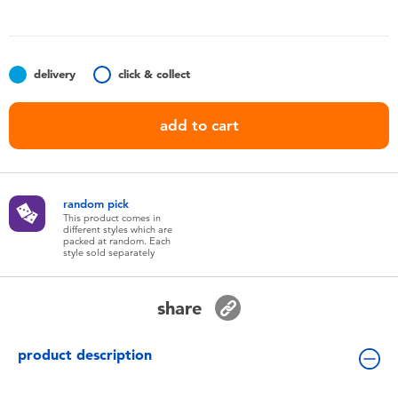
Toddler & Baby Toys
Batteries
delivery
click & collect
Nintendo Switch
add to cart
Blind Box
random pick
Collectible Characters
This product comes in
different styles which are
packed at random. Each
style sold separately
Lifestyle Products
share
product description