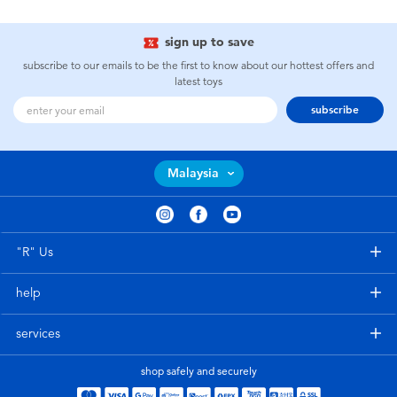
sign up to save
subscribe to our emails to be the first to know about our hottest offers and
latest toys
subscribe
Malaysia
"R" Us
help
services
shop safely and securely