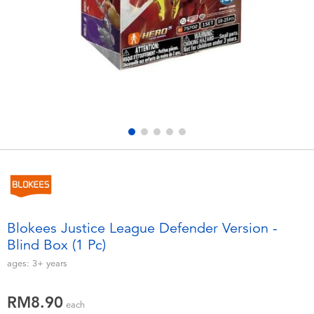
Electronics
playpop
Games & Puzzles
Barbie
Learning Toys
NERF
Outdoor & Sports
Thomas & Friends
Party
Jurassic World
Role Play & Costumes
Monopoly
Blokees Justice League Defender Version -
Blind Box (1 Pc)
Soft Toys
ages:
3+
years
Summer
RM8.90
each