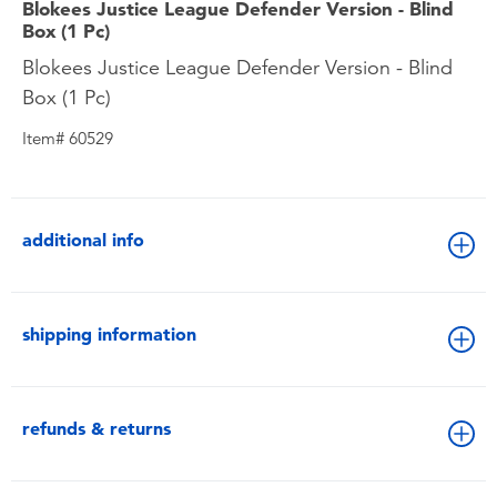
Blokees Justice League Defender Version - Blind
Box (1 Pc)
Blokees Justice League Defender Version - Blind
Box (1 Pc)
Item# 60529
additional info
shipping information
refunds & returns