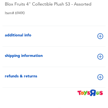
Blox Fruits 4" Collectible Plush S3 - Assorted
Item# 69490
additional info
shipping information
refunds & returns