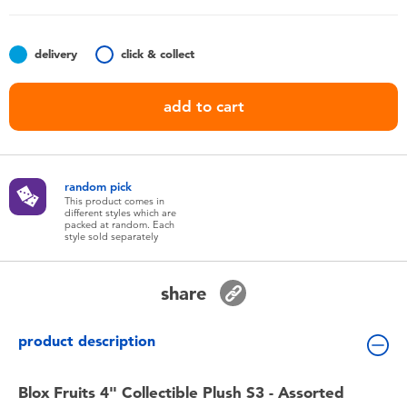
Toddler & Baby Toys
delivery
click & collect
Batteries
add to cart
Nintendo Switch
Blind Box
random pick
This product comes in
different styles which are
Collectible Characters
packed at random. Each
style sold separately
Lifestyle Products
share
product description
Blox Fruits 4" Collectible Plush S3 - Assorted