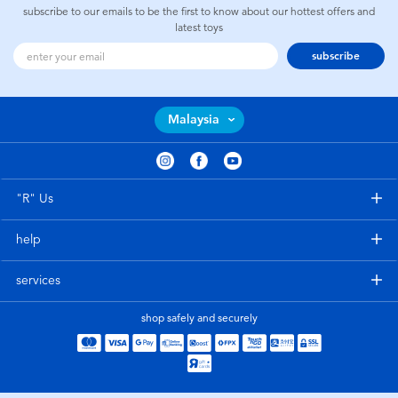
subscribe to our emails to be the first to know about our hottest offers and
latest toys
subscribe
Malaysia
"R" Us
help
services
shop safely and securely