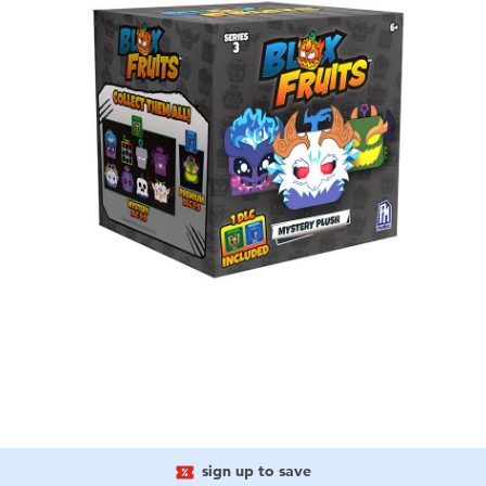
sign up to save