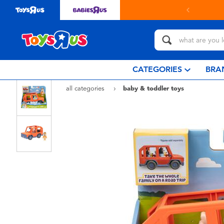
in store with Click & Collect.
learn more
CATEGORIES
BRA
all categories
baby & toddler toys