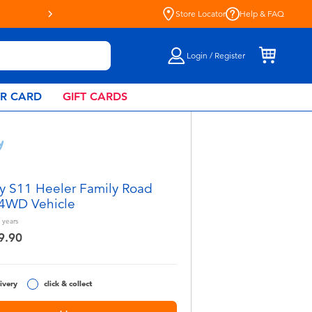
Store Locator
Help & FAQ
Login / Register
AR CARD
GIFT CARDS
y S11 Heeler Family Road
 4WD Vehicle
years
9.90
ivery
click & collect