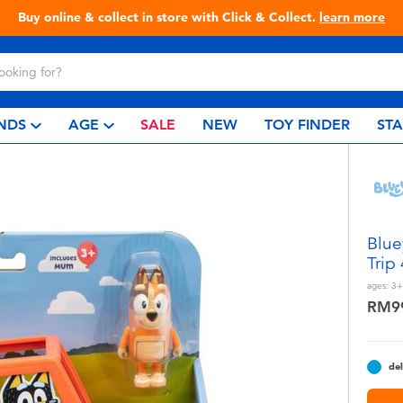
Live Toyful Every Day - Shop at Toys“R”Us!
NDS
AGE
SALE
NEW
TOY FINDER
ST
Blue
Trip
ages:
3+
RM9
del