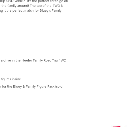
rip 4WD Vehicle! It’s the perfect car to go on
ve the family around! The top of the 4WD is
ng it the perfect match for Bluey's Family
 a drive in the Heeler Family Road Trip 4WD
figures inside.
 for the Bluey & Family Figure Pack (sold