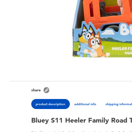
share
product description
additional info
shipping informa
Bluey S11 Heeler Family Road 