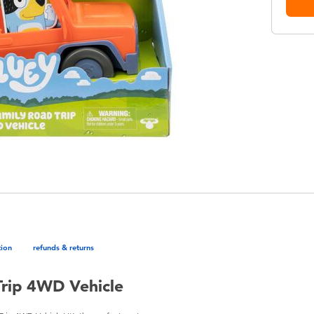
tion
refunds & returns
Trip 4WD Vehicle