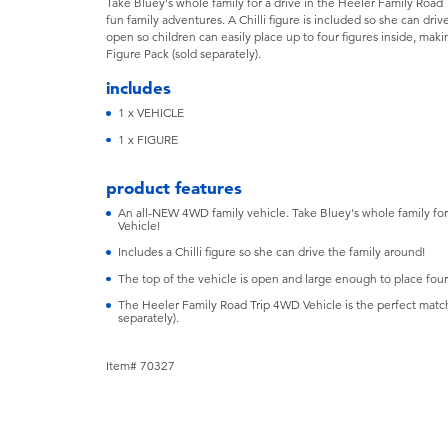
Take Bluey's whole family for a drive in the Heeler Family Road T
fun family adventures. A Chilli figure is included so she can dri
open so children can easily place up to four figures inside, maki
Figure Pack (sold separately).
includes
1 x VEHICLE
1 x FIGURE
product features
An all-NEW 4WD family vehicle. Take Bluey's whole family for
Vehicle!
Includes a Chilli figure so she can drive the family around!
The top of the vehicle is open and large enough to place four 
The Heeler Family Road Trip 4WD Vehicle is the perfect match
separately).
Item# 70327