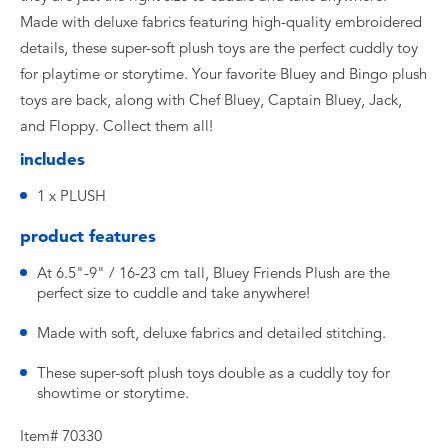
Made with deluxe fabrics featuring high-quality embroidered
details, these super-soft plush toys are the perfect cuddly toy
for playtime or storytime. Your favorite Bluey and Bingo plush
toys are back, along with Chef Bluey, Captain Bluey, Jack,
and Floppy. Collect them all!
includes
1 x PLUSH
product features
At 6.5"-9" / 16-23 cm tall, Bluey Friends Plush are the
perfect size to cuddle and take anywhere!
Made with soft, deluxe fabrics and detailed stitching.
These super-soft plush toys double as a cuddly toy for
showtime or storytime.
Item# 70330