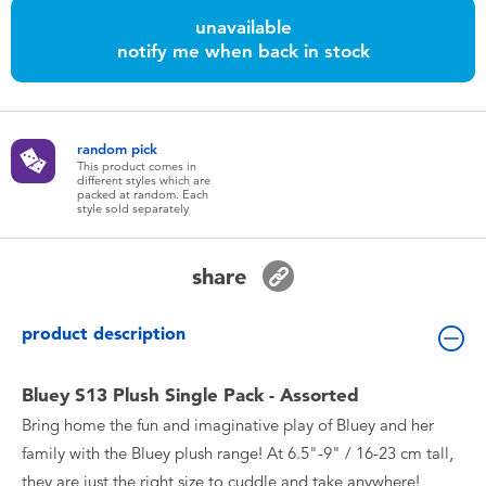
Toddler & Baby Toys
unavailable
notify me when back in stock
Batteries
Nintendo Switch
random pick
This product comes in
different styles which are
packed at random. Each
Blind Box
style sold separately
Collectible Characters
share
Lifestyle Products
product description
Bluey S13 Plush Single Pack - Assorted
Bring home the fun and imaginative play of Bluey and her
family with the Bluey plush range! At 6.5"-9" / 16-23 cm tall,
they are just the right size to cuddle and take anywhere!