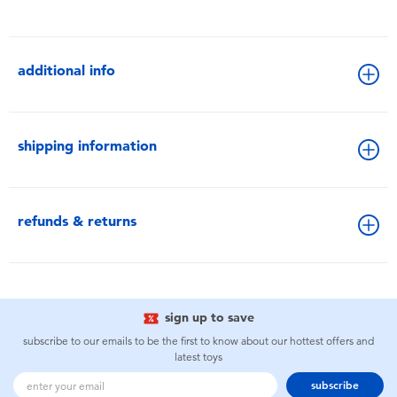
additional info
shipping information
refunds & returns
sign up to save
subscribe to our emails to be the first to know about our hottest offers and
latest toys
subscribe