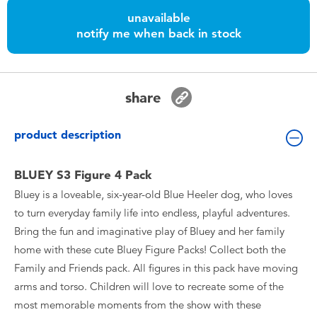
Toddler & Baby Toys
unavailable
notify me when back in stock
Batteries
Nintendo Switch
share
Blind Box
product description
Collectible Characters
BLUEY S3 Figure 4 Pack
Bluey is a loveable, six-year-old Blue Heeler dog, who loves
Lifestyle Products
to turn everyday family life into endless, playful adventures.
Bring the fun and imaginative play of Bluey and her family
home with these cute Bluey Figure Packs! Collect both the
Family and Friends pack. All figures in this pack have moving
arms and torso. Children will love to recreate some of the
most memorable moments from the show with these