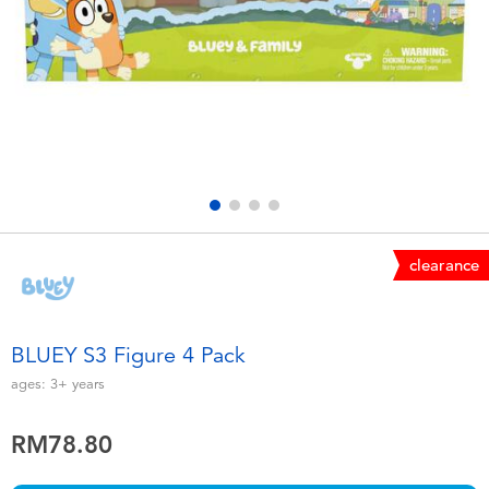
Electronics
playpop
Games & Puzzles
Barbie
Learning Toys
NERF
Outdoor & Sports
Thomas & Friends
Party
Jurassic World
clearance
Role Play & Costumes
Monopoly
BLUEY S3 Figure 4 Pack
Soft Toys
ages:
3+
years
RM78.80
Summer