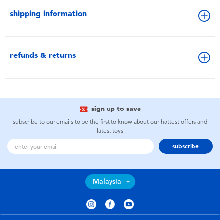
shipping information
refunds & returns
sign up to save
subscribe to our emails to be the first to know about our hottest offers and
latest toys
subscribe
Malaysia