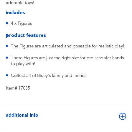
adorable toys!
includes
4 x Figures
product features
The Figures are articulated and poseable for realistic play!
These Figures are just the right size for pre-schooler hands
to play with!
Collect all of Bluey's family and friends!
Item# 17035
additional info