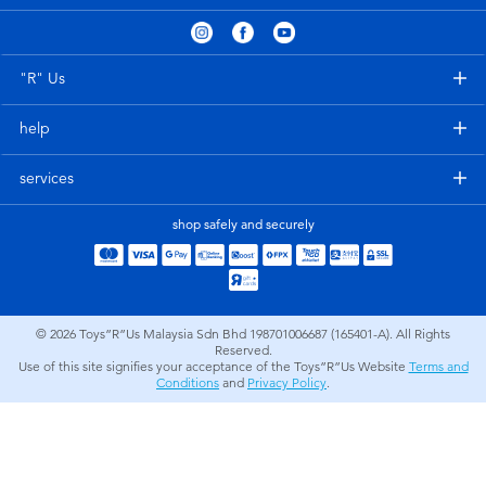
Electronics
playpop
Games & Puzzles
Barbie
"R" Us
help
Learning Toys
NERF
services
Outdoor & Sports
Thomas & Friends
shop safely and securely
Party
Jurassic World
Role Play & Costumes
Monopoly
© 2026
Toys”R”Us Malaysia Sdn Bhd 198701006687 (165401-A). All Rights
Reserved.
Use of this site signifies your acceptance of the Toys”R”Us Website
Terms and
Soft Toys
Conditions
and
Privacy Policy
.
Summer