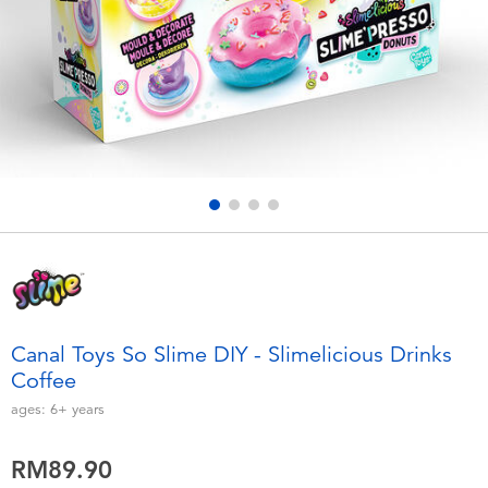
Electronics
playpop
Games & Puzzles
Barbie
Learning Toys
NERF
Outdoor & Sports
Thomas & Friends
Party
Jurassic World
Role Play & Costumes
Monopoly
Canal Toys So Slime DIY - Slimelicious Drinks
Coffee
Soft Toys
ages:
6+
years
Summer
RM89.90