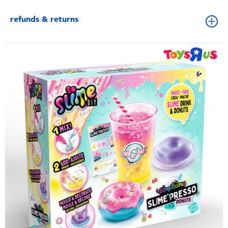
refunds & returns