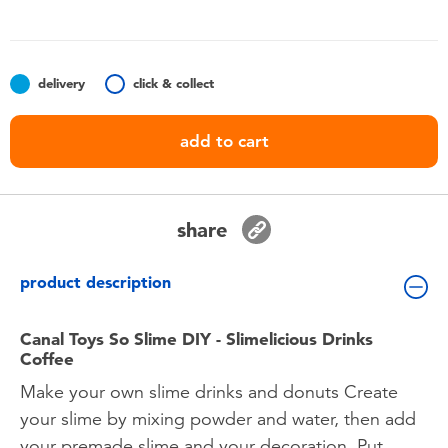
Toddler & Baby Toys
Batteries
delivery
click & collect
Nintendo Switch
add to cart
Blind Box
share
Collectible Characters
product description
Lifestyle Products
Canal Toys So Slime DIY - Slimelicious Drinks
Coffee
Make your own slime drinks and donuts Create
your slime by mixing powder and water, then add
your premade slime and your decoration. Put