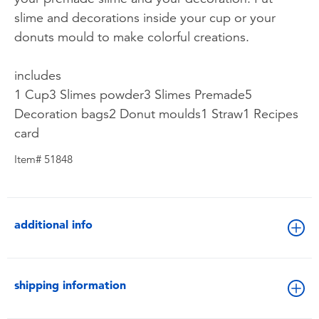
slime and decorations inside your cup or your
donuts mould to make colorful creations.
includes
1 Cup3 Slimes powder3 Slimes Premade5
Decoration bags2 Donut moulds1 Straw1 Recipes
card
Item# 51848
additional info
shipping information