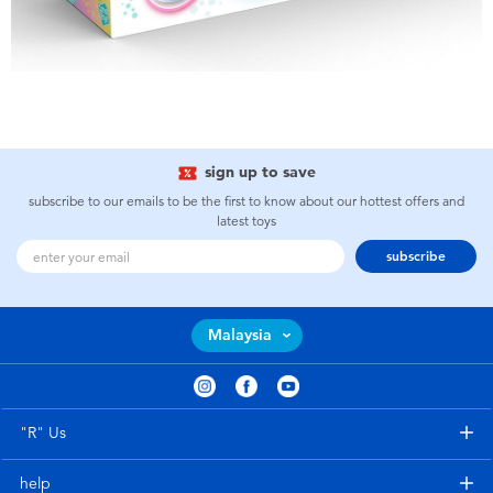
sign up to save
subscribe to our emails to be the first to know about our hottest offers and
latest toys
subscribe
Malaysia
"R" Us
help