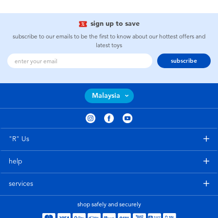
sign up to save
subscribe to our emails to be the first to know about our hottest offers and
latest toys
subscribe
Malaysia
"R" Us
help
services
shop safely and securely