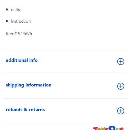
balls
Instruction
Item# 944696
additional info
shipping information
refunds & returns