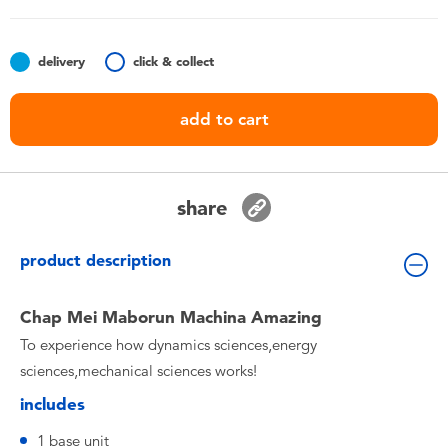
Toddler & Baby Toys
delivery
click & collect
Batteries
add to cart
Nintendo Switch
Blind Box
share
Collectible Characters
product description
Lifestyle Products
Chap Mei Maborun Machina Amazing
To experience how dynamics sciences,energy
sciences,mechanical sciences works!
includes
1 base unit