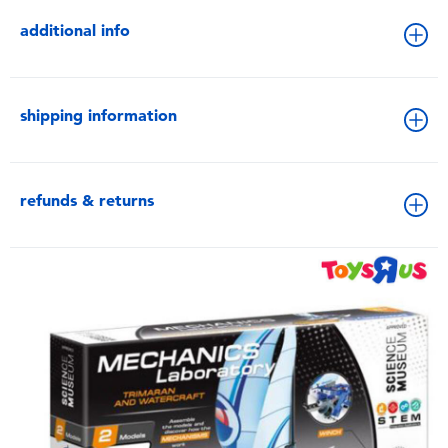
additional info
shipping information
refunds & returns