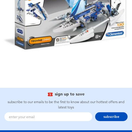
sign up to save
subscribe to our emails to be the first to know about our hottest offers and
latest toys
subscribe