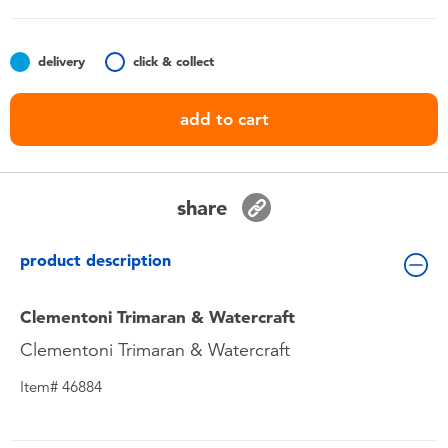
Toddler & Baby Toys
delivery
click & collect
Batteries
add to cart
Nintendo Switch
Blind Box
share
Collectible Characters
product description
Lifestyle Products
Clementoni Trimaran & Watercraft
Clementoni Trimaran & Watercraft
Item# 46884