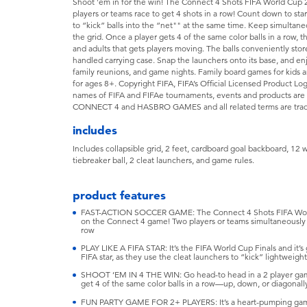
Shoot 'em in for the win! The Connect 4 Shots FIFA World Cup 2
players or teams race to get 4 shots in a row! Count down to st
to “kick” balls into the “net"" at the same time. Keep simultaneou
the grid. Once a player gets 4 of the same color balls in a row, the
and adults that gets players moving. The balls conveniently stor
handled carrying case. Snap the launchers onto its base, and enj
family reunions, and game nights. Family board games for kids 
for ages 8+. Copyright FIFA, FIFA’s Official Licensed Product Lo
names of FIFA and FIFAe tournaments, events and products are 
CONNECT 4 and HASBRO GAMES and all related terms are trade
includes
Includes collapsible grid, 2 feet, cardboard goal backboard, 12 wh
tiebreaker ball, 2 cleat launchers, and game rules.
product features
FAST-ACTION SOCCER GAME: The Connect 4 Shots FIFA World C
on the Connect 4 game! Two players or teams simultaneously sho
row
PLAY LIKE A FIFA STAR: It’s the FIFA World Cup Finals and it’s
FIFA star, as they use the cleat launchers to “kick” lightweight
SHOOT ‘EM IN 4 THE WIN: Go head-to head in a 2 player game 
get 4 of the same color balls in a row—up, down, or diagonal
FUN PARTY GAME FOR 2+ PLAYERS: It’s a heart-pumping game f