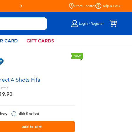
Store Locator
Help & FAQ
Login / Register
AR CARD
GIFT CARDS
new
ect 4 Shots Fifa
years
19.90
ivery
click & collect
add to cart