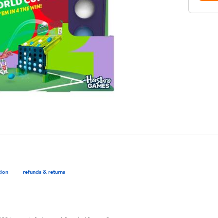
tion
refunds & returns