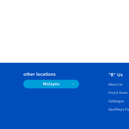
other locations
"R" Us
Malaysia
About Us
Find A Store
Catalogue
Geoffrey's F