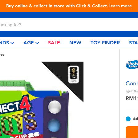
Live Toyful Every Day - Shop at Toys“R”Us!
NDS
AGE
SALE
NEW
TOY FINDER
ST
es
Conn
ages:
8+
RM1
del