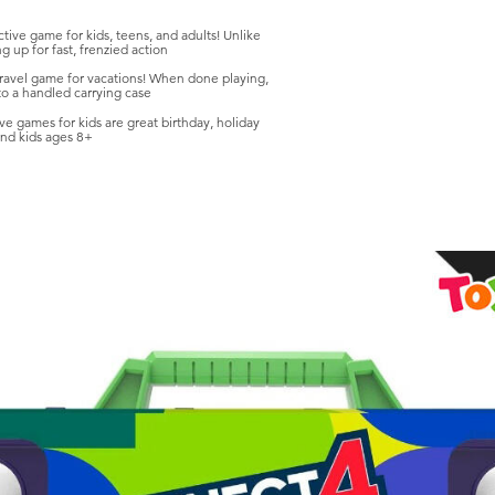
ive game for kids, teens, and adults! Unlike
g up for fast, frenzied action
vel game for vacations! When done playing,
nto a handled carrying case
games for kids are great birthday, holiday
 and kids ages 8+