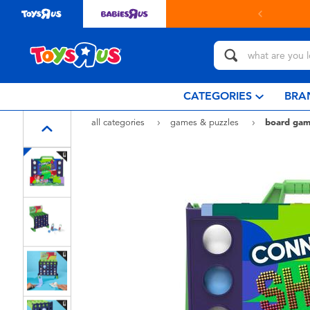
in store with Click & Collect.
learn more
CATEGORIES
BRA
all categories
games & puzzles
board gam