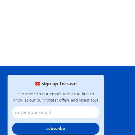
sign up to save
subscribe to our emails to be the first to
know about our hottest offers and latest toys
subscribe