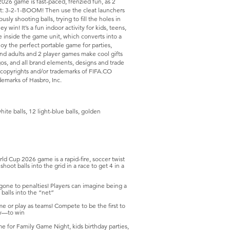
026 game is fast-paced, frenzied fun, as 2
art: 3-2-1-BOOM! Then use the cleat launchers
sly shooting balls, trying to fill the holes in
y win! It’s a fun indoor activity for kids, teens,
e inside the game unit, which converts into a
oy the perfect portable game for parties,
and adults and 2 player games make cool gifts
gos, and all brand elements, designs and trade
copyrights and/or trademarks of FIFA.CO
marks of Hasbro, Inc.
ite balls, 12 light-blue balls, golden
up 2026 game is a rapid-fire, soccer twist
ot balls into the grid in a race to get 4 in a
 gone to penalties! Players can imagine being a
 balls into the “net”
or play as teams! Compete to be the first to
ly—to win
or Family Game Night, kids birthday parties,