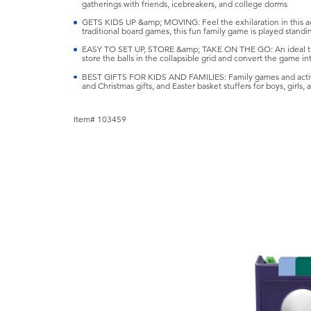
gatherings with friends, icebreakers, and college dorms
GETS KIDS UP &amp; MOVING: Feel the exhilaration in this act
traditional board games, this fun family game is played standin
EASY TO SET UP, STORE &amp; TAKE ON THE GO: An ideal tra
store the balls in the collapsible grid and convert the game i
BEST GIFTS FOR KIDS AND FAMILIES: Family games and active 
and Christmas gifts, and Easter basket stuffers for boys, girls,
Item# 103459