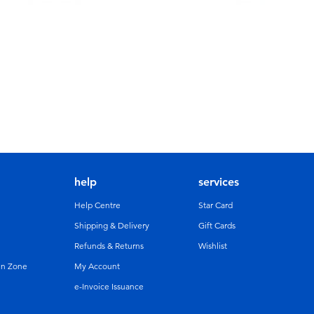
help
services
Help Centre
Star Card
Shipping & Delivery
Gift Cards
Refunds & Returns
Wishlist
un Zone
My Account
e-Invoice Issuance