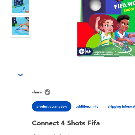
share
product description
additional info
shipping informa
Connect 4 Shots Fifa