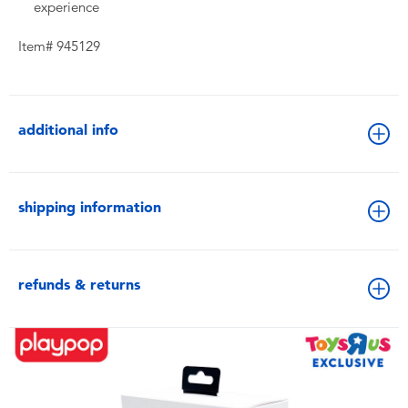
experience
Item# 945129
additional info
shipping information
refunds & returns