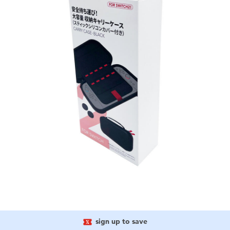
sign up to save