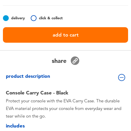
Toddler & Baby Toys
delivery
click & collect
Batteries
add to cart
Nintendo Switch
Blind Box
share
Collectible Characters
product description
Lifestyle Products
Console Carry Case - Black
Protect your console with the EVA Carry Case. The durable
EVA material protects your console from everyday wear and
tear while on the go.
includes