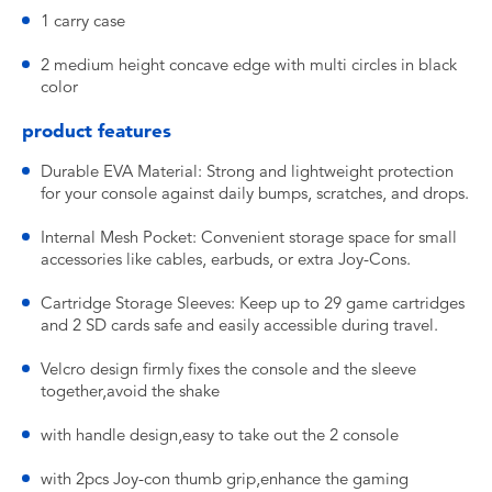
1 carry case
2 medium height concave edge with multi circles in black
color
product features
Durable EVA Material: Strong and lightweight protection
for your console against daily bumps, scratches, and drops.
Internal Mesh Pocket: Convenient storage space for small
accessories like cables, earbuds, or extra Joy-Cons.
Cartridge Storage Sleeves: Keep up to 29 game cartridges
and 2 SD cards safe and easily accessible during travel.
Velcro design firmly fixes the console and the sleeve
together,avoid the shake
with handle design,easy to take out the 2 console
with 2pcs Joy-con thumb grip,enhance the gaming