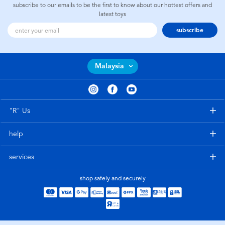
subscribe to our emails to be the first to know about our hottest offers and
latest toys
subscribe
Malaysia
"R" Us
help
services
shop safely and securely