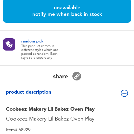
Toddler & Baby Toys
unavailable
notify me when back in stock
Batteries
Nintendo Switch
random pick
This product comes in
different styles which are
packed at random. Each
Blind Box
style sold separately
Collectible Characters
share
Lifestyle Products
product description
Cookeez Makery Lil Bakez Oven Play
Cookeez Makery Lil Bakez Oven Play
Item# 68929