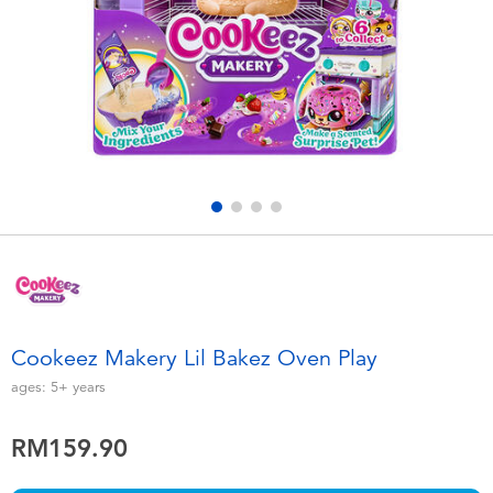
Electronics
playpop
Games & Puzzles
Barbie
Learning Toys
NERF
Outdoor & Sports
Thomas & Friends
Party
Jurassic World
Role Play & Costumes
Monopoly
Cookeez Makery Lil Bakez Oven Play
Soft Toys
ages:
5+
years
RM159.90
Summer