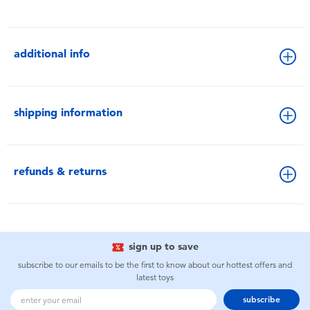
additional info
shipping information
refunds & returns
sign up to save
subscribe to our emails to be the first to know about our hottest offers and
latest toys
subscribe