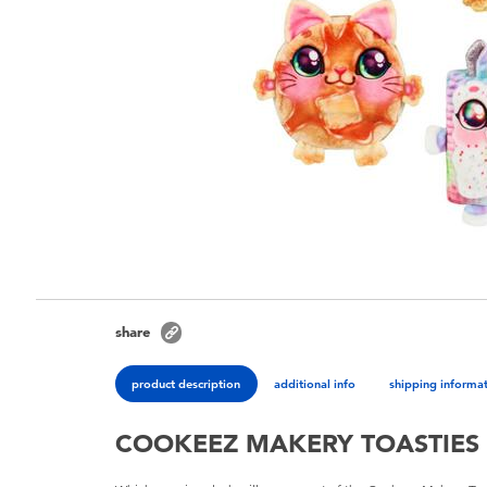
share
product description
additional info
shipping informa
COOKEEZ MAKERY TOASTIES 