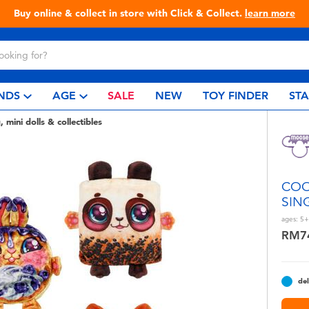
Live Toyful Every Day - Shop at Toys“R”Us!
NDS
AGE
SALE
NEW
TOY FINDER
ST
, mini dolls & collectibles
COO
SIN
ages:
5+
RM7
del