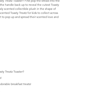
ty Treatz Toaster? First pop the bread into the
e the handle back up to reveal the cutest Toasty
usly scented collectible plush in the shape of
cented Toasty Treatz for kids to collect across
it to pop up and spread their scented love and
sty Treatz Toaster?
p!
adorable breakfast treats!
.