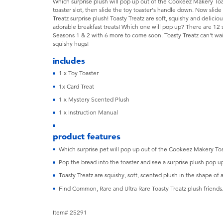
Which surprise plush will pop up out of the Cookeez Makery Toas
toaster slot, then slide the toy toaster's handle down. Now slid
Treatz surprise plush! Toasty Treatz are soft, squishy and delicio
adorable breakfast treats! Which one will pop up? There are 12 s
Seasons 1 & 2 with 6 more to come soon. Toasty Treatz can't wa
squishy hugs!
includes
1 x Toy Toaster
1x Card Treat
1 x Mystery Scented Plush
1 x Instruction Manual
product features
Which surprise pet will pop up out of the Cookeez Makery Toa
Pop the bread into the toaster and see a surprise plush pop u
Toasty Treatz are squishy, soft, scented plush in the shape of 
Find Common, Rare and Ultra Rare Toasty Treatz plush friends
Item# 25291