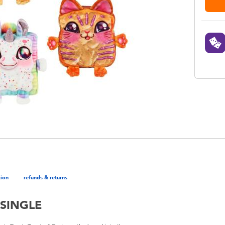
tion
refunds & returns
SINGLE