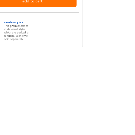
add to cart
random pick
This product comes
in different styles
which are packed at
random. Each style
sold separately