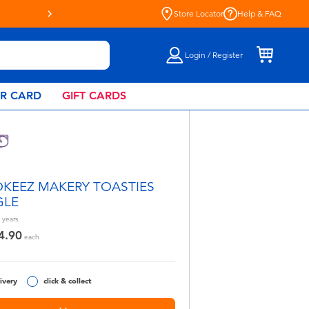
Store Locator
Help & FAQ
Login / Register
AR CARD
GIFT CARDS
KEEZ MAKERY TOASTIES
GLE
years
4.90
each
ivery
click & collect