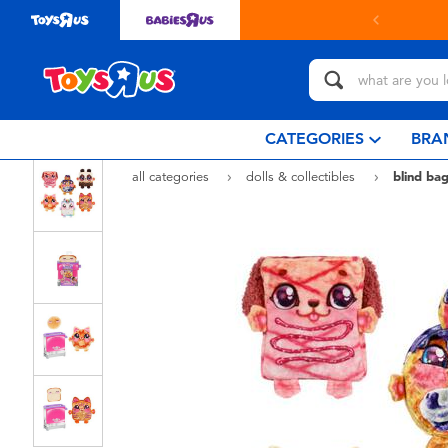
in store with Click & Collect.
learn more
CATEGORIES
BRA
all categories
dolls & collectibles
blind bag