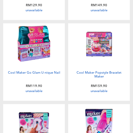
Toddler & Baby Toys
RM129.90
RM149.90
unavailable
unavailable
Batteries
Nintendo Switch
Blind Box
Collectible Characters
Cool Maker Go Glam U-nique Nail
Cool Maker Popstyle Bracelet
Maker
RM119.90
RM159.90
Lifestyle Products
unavailable
unavailable