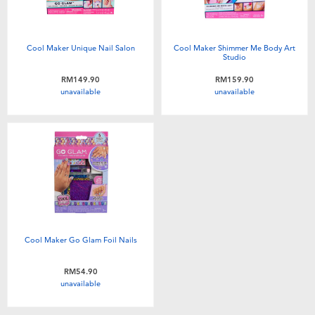
Cool Maker Unique Nail Salon
Cool Maker Shimmer Me Body Art
Studio
RM149.90
RM159.90
unavailable
unavailable
Cool Maker Go Glam Foil Nails
RM54.90
unavailable