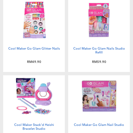
Electronics
playpop
Games & Puzzles
Barbie
Learning Toys
NERF
Cool Maker Go Glam Glitter Nails
Cool Maker Go Glam Nails Studio
Outdoor & Sports
Thomas & Friends
Refill
RM49.90
RM59.90
Party
Jurassic World
Role Play & Costumes
Monopoly
Soft Toys
Summer
Cool Maker Stack'd Heishi
Cool Maker Go Glam Nail Studio
Bracelet Studio