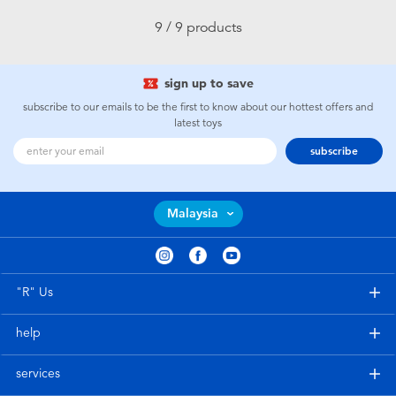
9 / 9 products
sign up to save
subscribe to our emails to be the first to know about our hottest offers and
latest toys
subscribe
Malaysia
"R" Us
help
services