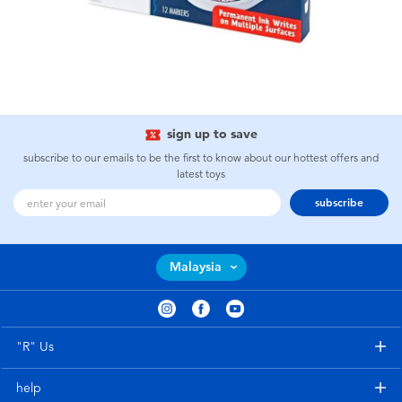
sign up to save
subscribe to our emails to be the first to know about our hottest offers and
latest toys
subscribe
Malaysia
"R" Us
help