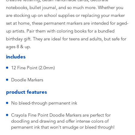
notebooks, bullet journal, and so much more. Whether you
are stocking up on school supplies or replacing your marker
set at home, these permanent markers are intended for aged-
up artists. Pair them with coloring books for a bundled
birthday gift. They are ideal for teens and adults, but safe for
ages 8 & up.
includes
12 Fine Point (2.0mm)
Doodle Markers
product features
No bleed-through permanent ink
Crayola Fine Point Doodle Markers are perfect for
doodling and drawing and offer intense colors of
permanent ink that won't smudge or bleed through!