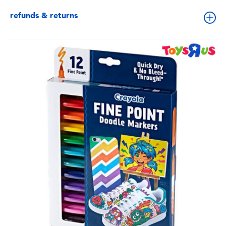
refunds & returns