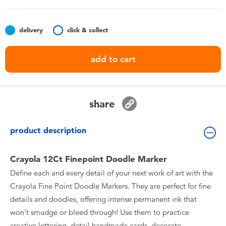
Toddler & Baby Toys
delivery
click & collect
Batteries
add to cart
Nintendo Switch
Blind Box
share
Collectible Characters
product description
Lifestyle Products
Crayola 12Ct Finepoint Doodle Marker
Define each and every detail of your next work of art with the
Crayola Fine Point Doodle Markers. They are perfect for fine
details and doodles, offering intense permanent ink that
won't smudge or bleed through! Use them to practice
creative lettering, detail handmade cards, decorate