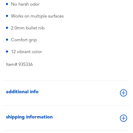
No harsh odor
Works on multiple surfaces
2.0mm bullet nib
Comfort grip
12 vibrant color
Item# 935336
additional info
shipping information