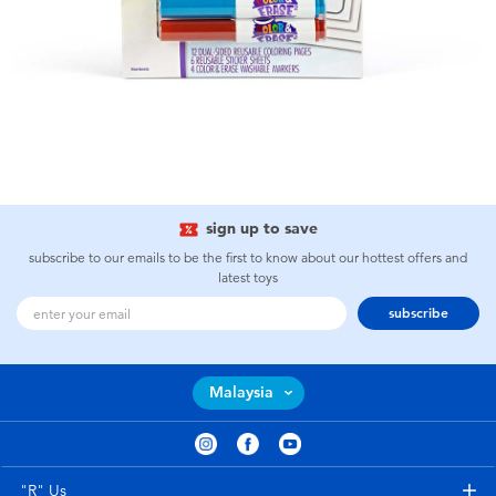
sign up to save
subscribe to our emails to be the first to know about our hottest offers and
latest toys
subscribe
Malaysia
"R" Us