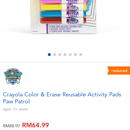
Electronics
playpop
Games & Puzzles
Barbie
Learning Toys
NERF
Outdoor & Sports
Thomas & Friends
Party
Jurassic World
reduced
Role Play & Costumes
Monopoly
Crayola Color & Erase Reusable Activity Pads
Paw Patrol
Soft Toys
ages:
3+
years
Summer
RM64.99
Price reduced from
to
RM88.99