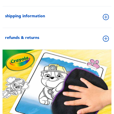
shipping information
refunds & returns