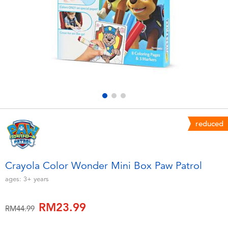
Electronics
playpop
Games & Puzzles
Barbie
Learning Toys
NERF
Outdoor & Sports
Thomas & Friends
Party
Jurassic World
reduced
Role Play & Costumes
Monopoly
Crayola Color Wonder Mini Box Paw Patrol
Soft Toys
ages:
3+
years
RM23.99
Summer
Price reduced from
to
RM44.99