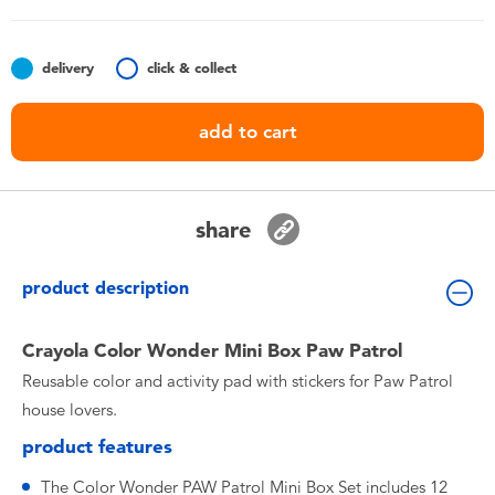
Toddler & Baby Toys
delivery
click & collect
Batteries
add to cart
Nintendo Switch
Blind Box
share
Collectible Characters
product description
Lifestyle Products
Crayola Color Wonder Mini Box Paw Patrol
Reusable color and activity pad with stickers for Paw Patrol
house lovers.
product features
The Color Wonder PAW Patrol Mini Box Set includes 12