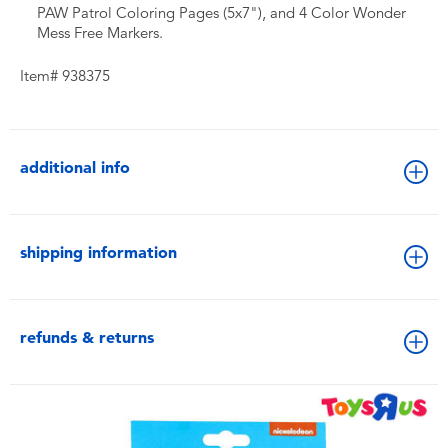
PAW Patrol Coloring Pages (5x7"), and 4 Color Wonder
Mess Free Markers.
Item# 938375
additional info
shipping information
refunds & returns