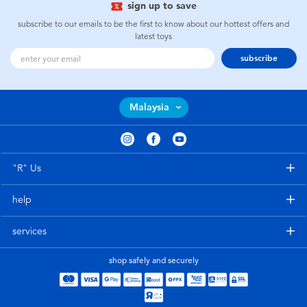
sign up to save
subscribe to our emails to be the first to know about our hottest offers and
latest toys
subscribe
Malaysia
"R" Us
help
services
shop safely and securely