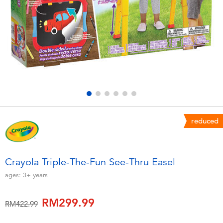
Electronics
playpop
Games & Puzzles
Barbie
Learning Toys
NERF
Outdoor & Sports
Thomas & Friends
Party
Jurassic World
reduced
Role Play & Costumes
Monopoly
Crayola Triple-The-Fun See-Thru Easel
Soft Toys
ages:
3+
years
RM299.99
Summer
Price reduced from
to
RM422.99