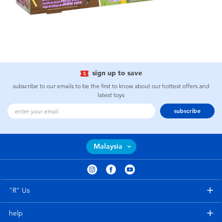
sign up to save
subscribe to our emails to be the first to know about our hottest offers and
latest toys
subscribe
Malaysia
"R" Us
help