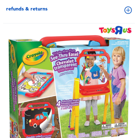
refunds & returns