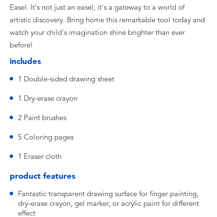
Easel. It's not just an easel; it's a gateway to a world of
artistic discovery. Bring home this remarkable tool today and
watch your child's imagination shine brighter than ever
before!
includes
1 Double-sided drawing sheet
1 Dry-erase crayon
2 Paint brushes
5 Coloring pages
1 Eraser cloth
product features
Fantastic transparent drawing surface for finger painting,
dry-erase crayon, gel marker, or acrylic paint for different
effect