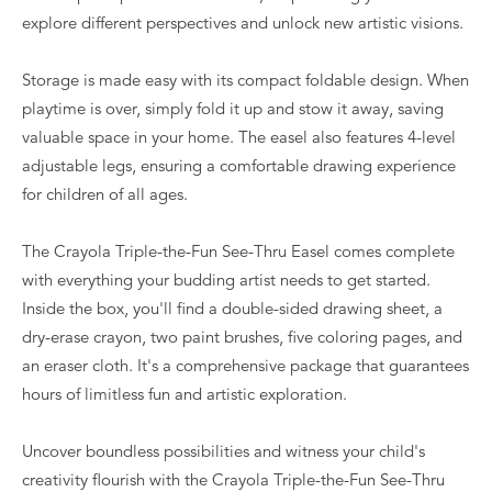
explore different perspectives and unlock new artistic visions.
Storage is made easy with its compact foldable design. When
playtime is over, simply fold it up and stow it away, saving
valuable space in your home. The easel also features 4-level
adjustable legs, ensuring a comfortable drawing experience
for children of all ages.
The Crayola Triple-the-Fun See-Thru Easel comes complete
with everything your budding artist needs to get started.
Inside the box, you'll find a double-sided drawing sheet, a
dry-erase crayon, two paint brushes, five coloring pages, and
an eraser cloth. It's a comprehensive package that guarantees
hours of limitless fun and artistic exploration.
Uncover boundless possibilities and witness your child's
creativity flourish with the Crayola Triple-the-Fun See-Thru