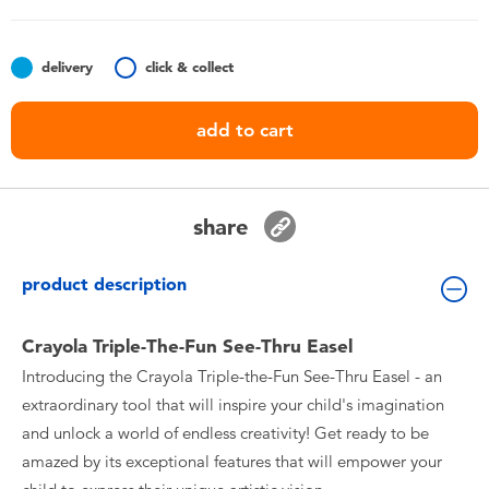
Toddler & Baby Toys
delivery
click & collect
Batteries
add to cart
Nintendo Switch
Blind Box
share
Collectible Characters
product description
Lifestyle Products
Crayola Triple-The-Fun See-Thru Easel
Introducing the Crayola Triple-the-Fun See-Thru Easel - an
extraordinary tool that will inspire your child's imagination
and unlock a world of endless creativity! Get ready to be
amazed by its exceptional features that will empower your