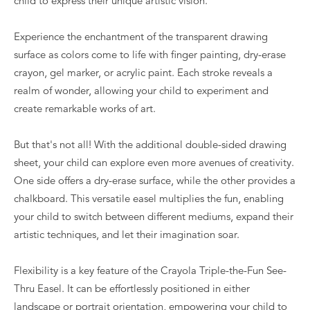
child to express their unique artistic vision.
Experience the enchantment of the transparent drawing
surface as colors come to life with finger painting, dry-erase
crayon, gel marker, or acrylic paint. Each stroke reveals a
realm of wonder, allowing your child to experiment and
create remarkable works of art.
But that's not all! With the additional double-sided drawing
sheet, your child can explore even more avenues of creativity.
One side offers a dry-erase surface, while the other provides a
chalkboard. This versatile easel multiplies the fun, enabling
your child to switch between different mediums, expand their
artistic techniques, and let their imagination soar.
Flexibility is a key feature of the Crayola Triple-the-Fun See-
Thru Easel. It can be effortlessly positioned in either
landscape or portrait orientation, empowering your child to