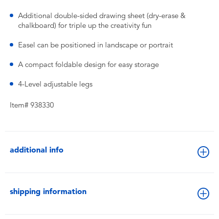
Additional double-sided drawing sheet (dry-erase &
chalkboard) for triple up the creativity fun
Easel can be positioned in landscape or portrait
A compact foldable design for easy storage
4-Level adjustable legs
Item# 938330
additional info
shipping information