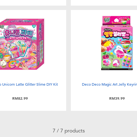
Unicorn Latte Glitter Slime DIY Kit
Deco Deco Magic Art Jelly Keyrin
RM82.99
RM39.99
7 / 7 products