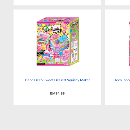
Deco Deco Sweet Dessert Squishy Maker
Deco Deco 
RM94.99