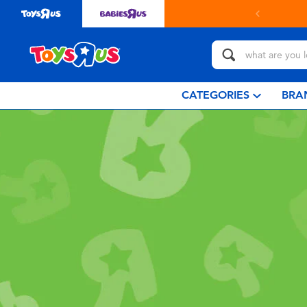
CATEGORIES
BRA