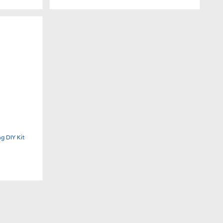
g DIY Kit