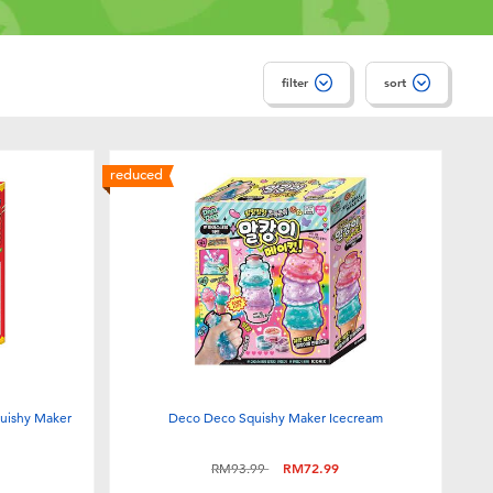
filter
sort
reduced
uishy Maker
Deco Deco Squishy Maker Icecream
Price reduced from
to
RM93.99
RM72.99