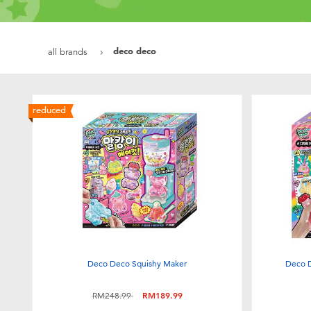
deco deco
all brands
reduced
Deco Deco Squishy Maker
Deco D
Price reduced from
to
RM248.99
RM189.99