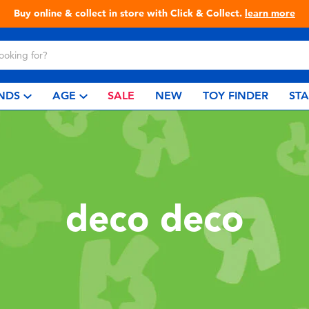
Buy online & collect in store with Click & Collect.
learn more
NDS
AGE
SALE
NEW
TOY FINDER
ST
deco deco