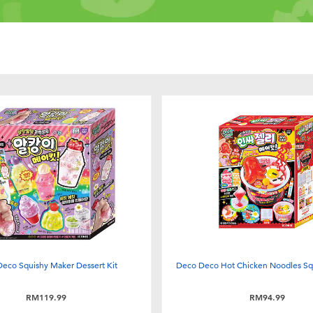
eco Squishy Maker Dessert Kit
Deco Deco Hot Chicken Noodles Sq
RM119.99
RM94.99