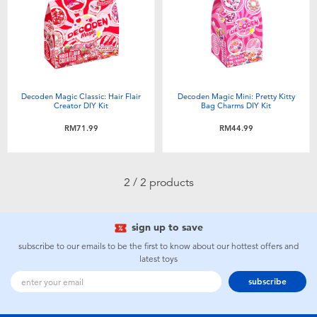
Electronics
playpop
Games & Puzzles
Barbie
Learning Toys
NERF
Decoden Magic Classic: Hair Flair
Decoden Magic Mini: Pretty Kitty
Creator DIY Kit
Bag Charms DIY Kit
Outdoor & Sports
Thomas & Friends
RM71.99
RM44.99
Party
Jurassic World
2 / 2 products
Role Play & Costumes
Monopoly
sign up to save
Soft Toys
subscribe to our emails to be the first to know about our hottest offers and
latest toys
subscribe
Summer