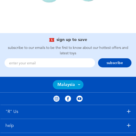
sign up to save
subscribe to our emails to be the first to know about our hottest offers and
latest toys
subscribe
Malaysia
"R" Us
help