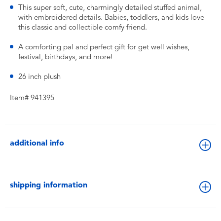
This super soft, cute, charmingly detailed stuffed animal,
with embroidered details. Babies, toddlers, and kids love
this classic and collectible comfy friend.
A comforting pal and perfect gift for get well wishes,
festival, birthdays, and more!
26 inch plush
Item# 941395
additional info
shipping information