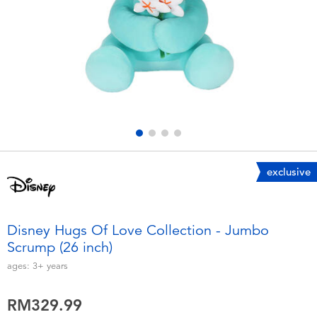
Electronics
playpop
Games & Puzzles
Barbie
Learning Toys
NERF
Outdoor & Sports
Thomas & Friends
Party
Jurassic World
exclusive
Role Play & Costumes
Monopoly
Disney Hugs Of Love Collection - Jumbo
Scrump (26 inch)
Soft Toys
ages:
3+
years
Summer
RM329.99