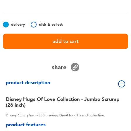
Toddler & Baby Toys
Batteries
delivery
click & collect
Nintendo Switch
add to cart
Blind Box
share
Collectible Characters
product description
Lifestyle Products
Disney Hugs Of Love Collection - Jumbo Scrump
(26 inch)
Disney 65cm plush - Stitch series. Great for gifts and collection.
product features