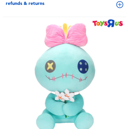
refunds & returns